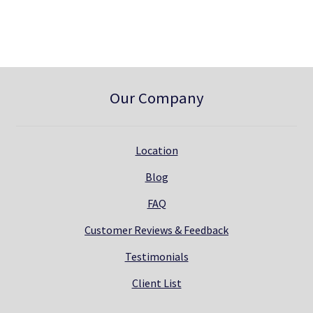
0
.
Our Company
Location
Blog
FAQ
Customer Reviews & Feedback
Testimonials
Client List