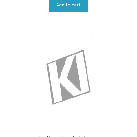
Add to cart