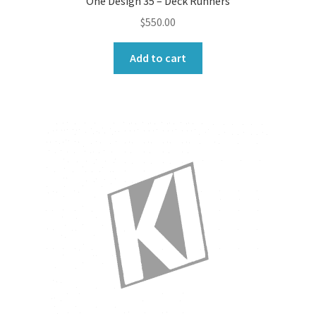
One Design 35 – Deck Runners
$
550.00
Add to cart