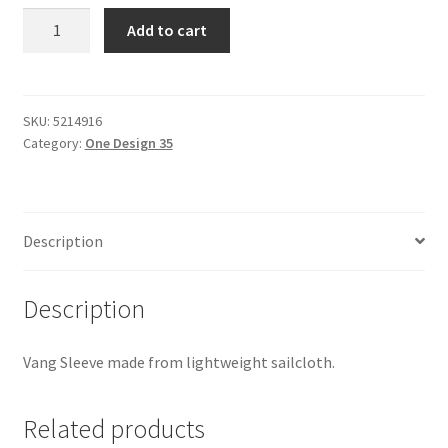
One
Add to cart
Design
35
-
Boom
SKU:
5214916
Category:
One Design 35
Vang
Cover
quantity
Description
Description
Vang Sleeve made from lightweight sailcloth.
Related products