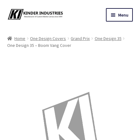
Skip
Skip
Menu
to
to
navigation
content
Contact Us
Home
One Design Covers
Grand Prix
One Design 35
One Design 35 – Boom Vang Cover
Custom Marine Canvas
Cushions & Yacht Interiors
One Design Covers
Sail Covers
Winter Covers
Architectural Canvas & Awnings