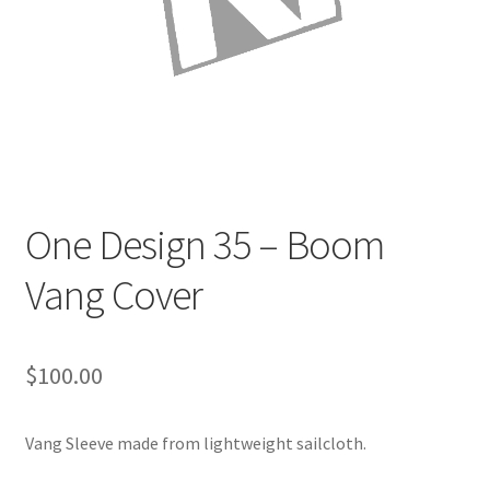
Directions
Expand
Fabric & Hardware
child
menu
One Design 35 – Boom
Vang Cover
$
100.00
Vang Sleeve made from lightweight sailcloth.