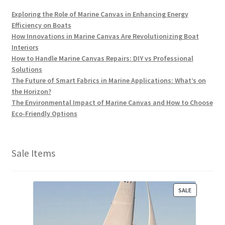
Exploring the Role of Marine Canvas in Enhancing Energy
Efficiency on Boats
How Innovations in Marine Canvas Are Revolutionizing Boat
Interiors
How to Handle Marine Canvas Repairs: DIY vs Professional
Solutions
The Future of Smart Fabrics in Marine Applications: What’s on
the Horizon?
The Environmental Impact of Marine Canvas and How to Choose
Eco-Friendly Options
Sale Items
P
SALE
R
O
D