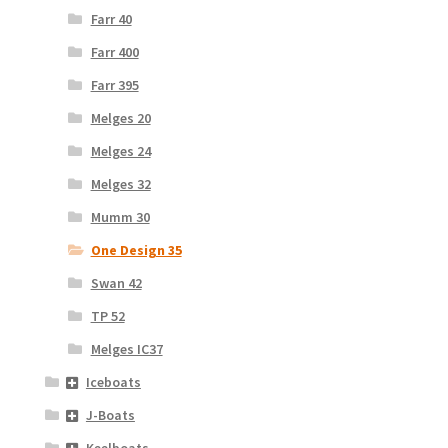
Farr 40
Farr 400
Farr 395
Melges 20
Melges 24
Melges 32
Mumm 30
One Design 35
Swan 42
TP 52
Melges IC37
Iceboats
J-Boats