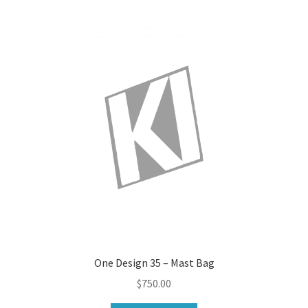
One Design 35 – Mast Bag
$
750.00