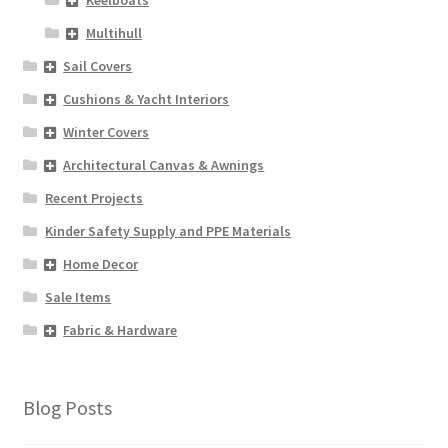
Keelboats
Multihull
Sail Covers
Cushions & Yacht Interiors
Winter Covers
Architectural Canvas & Awnings
Recent Projects
Kinder Safety Supply and PPE Materials
Home Decor
Sale Items
Fabric & Hardware
Blog Posts