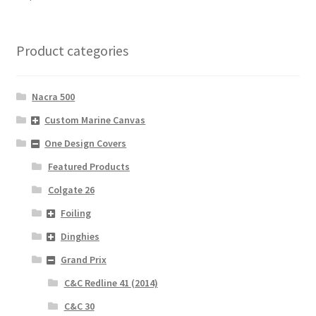
Product categories
Nacra 500
Custom Marine Canvas
One Design Covers
Featured Products
Colgate 26
Foiling
Dinghies
Grand Prix
C&C Redline 41 (2014)
C&C 30