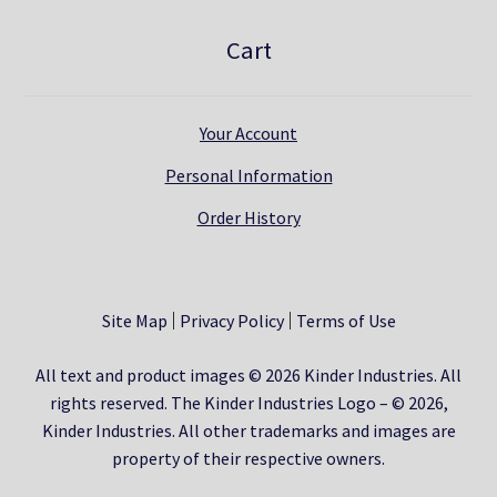
Cart
Your Account
Personal Information
Order History
Site Map
Privacy Policy
Terms of Use
All text and product images © 2026 Kinder Industries. All
rights reserved. The Kinder Industries Logo – © 2026,
Kinder Industries. All other trademarks and images are
property of their respective owners.