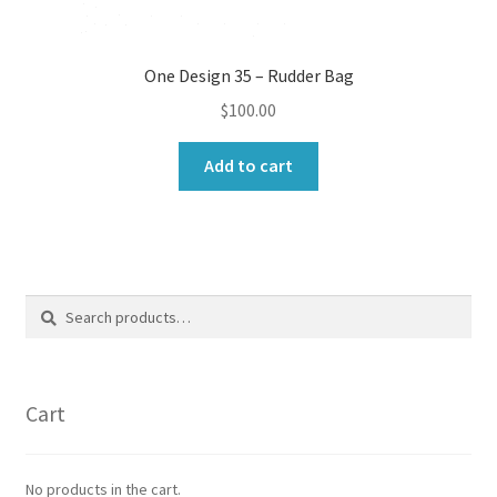
One Design 35 – Rudder Bag
$
100.00
Add to cart
Search
Search
for:
Cart
No products in the cart.