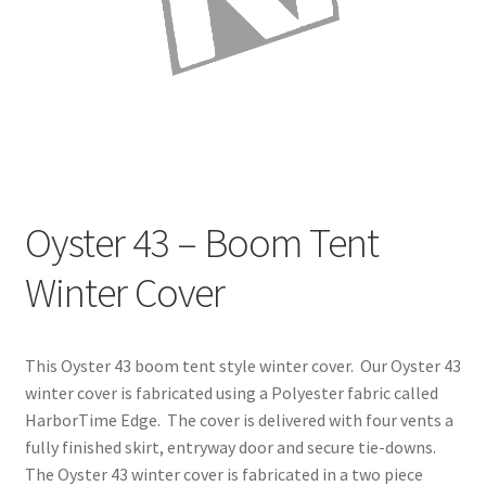
Directions
Expand
Fabric & Hardware
child
menu
Oyster 43 – Boom Tent
Winter Cover
This Oyster 43 boom tent style winter cover. Our Oyster 43
winter cover is fabricated using a Polyester fabric called
HarborTime Edge. The cover is delivered with four vents a
fully finished skirt, entryway door and secure tie-downs.
The Oyster 43 winter cover is fabricated in a two piece