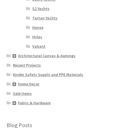
S2 Yachts
Tartan Yachts
Hanse
Hylas
Valiant
Architectural Canvas & Awnings
Recent Projects
Kinder Safety Supply and PPE Materials
Home Decor
Sale Items
Fabric & Hardware
Blog Posts