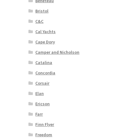
Beneteau
Bristol
C&C
Cal Yachts
Cape Dory
Camper and Nicholson
Catalina
Concordia
Corsair
Elan
Ericson
Farr
Finn Flyer
Freedom