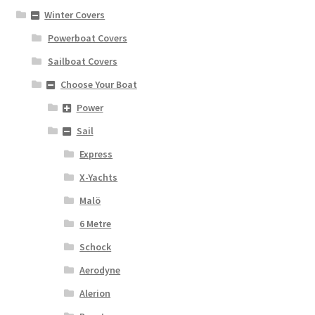
Winter Covers
Powerboat Covers
Sailboat Covers
Choose Your Boat
Power
Sail
Express
X-Yachts
Malö
6 Metre
Schock
Aerodyne
Alerion