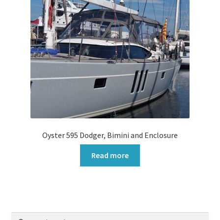
Oyster 595 Dodger, Bimini and Enclosure
Read more
Search
Search