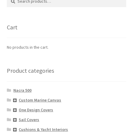
for:
Cart
No products in the cart.
Product categories
Nacra 500
Custom Marine Canvas
One Design Covers
Sail Covers
Cushions & Yacht Interiors