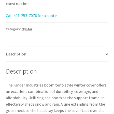
construction.
Call 401-253-7076 for a quote
Category:
Oyster
Description
Description
The Kinder Industries boom tent-style winter cover offers
an excellent combination of durability, coverage, and
affordability. Utilizing the boom as the support frame, it
effectively sheds snow and rain. A line extending from the
gooseneck to the headstay keeps the cover taut over the