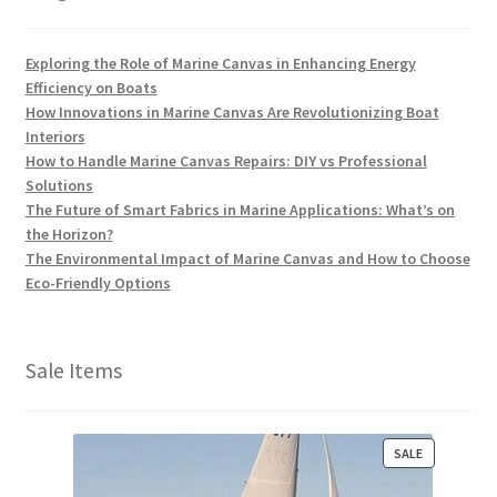
Exploring the Role of Marine Canvas in Enhancing Energy
Efficiency on Boats
How Innovations in Marine Canvas Are Revolutionizing Boat
Interiors
How to Handle Marine Canvas Repairs: DIY vs Professional
Solutions
The Future of Smart Fabrics in Marine Applications: What’s on
the Horizon?
The Environmental Impact of Marine Canvas and How to Choose
Eco-Friendly Options
Sale Items
P
SALE
R
O