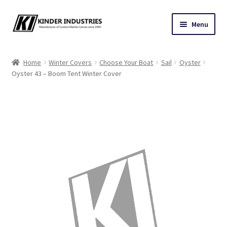
Skip
Skip
Menu
to
to
navigation
content
Contact Us
Home
Winter Covers
Choose Your Boat
Sail
Oyster
Oyster 43 – Boom Tent Winter Cover
Custom Marine Canvas
Cushions & Yacht Interiors
One Design Covers
Sail Covers
Winter Covers
Architectural Canvas & Awnings