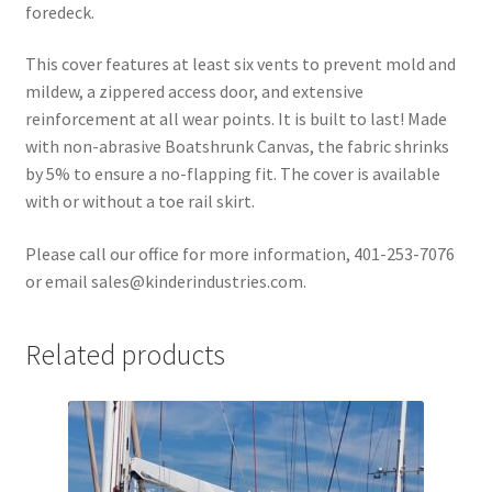
foredeck.
This cover features at least six vents to prevent mold and
mildew, a zippered access door, and extensive
reinforcement at all wear points. It is built to last! Made
with non-abrasive Boatshrunk Canvas, the fabric shrinks
by 5% to ensure a no-flapping fit. The cover is available
with or without a toe rail skirt.
Please call our office for more information, 401-253-7076
or email sales@kinderindustries.com.
Related products