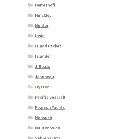
Herreshoff
Hinckley
Hunter
Irwin
Island Packet
Islander
J-Boats
Jeanneau
Oyster
Pacific Seacraft
Pearson Yachts
Nonsuch
Nautor Swan
Sabre Yachts