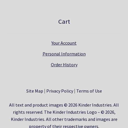
Cart
Your Account
Personal Information
Order History
Site Map
Privacy Policy
Terms of Use
All text and product images © 2026 Kinder Industries. All
rights reserved. The Kinder Industries Logo – © 2026,
Kinder Industries. All other trademarks and images are
property of their respective owners.