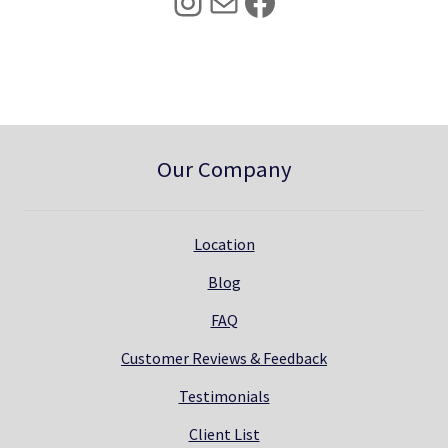
Instagram
Mail
Facebook
.
0
0
.
0
.
Our Company
Location
Blog
FAQ
Customer Reviews & Feedback
Testimonials
Client List