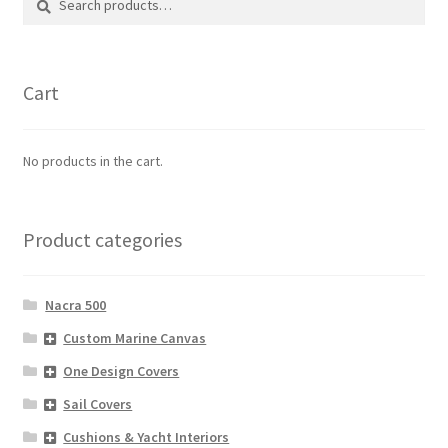
for:
Cart
No products in the cart.
Product categories
Nacra 500
Custom Marine Canvas
One Design Covers
Sail Covers
Cushions & Yacht Interiors