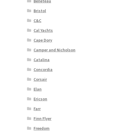
Beneteau
Bristol
C&C
Cal Yachts
Cape Dory
Camper and Nicholson
Catalina
Concordia
Corsair
Elan
Ericson
Farr
Finn Flyer
Freedom