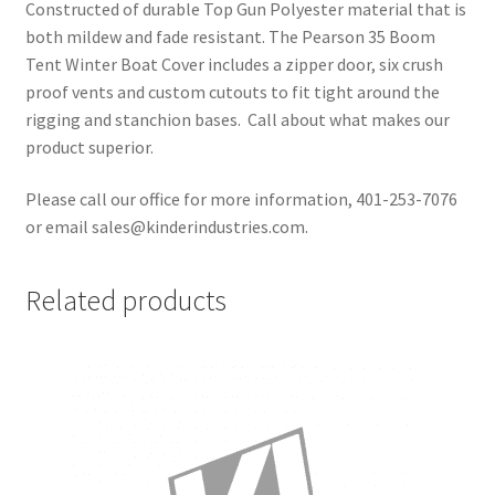
Constructed of durable Top Gun Polyester material that is
both mildew and fade resistant. The Pearson 35 Boom
Tent Winter Boat Cover includes a zipper door, six crush
proof vents and custom cutouts to fit tight around the
rigging and stanchion bases. Call about what makes our
product superior.
Please call our office for more information, 401-253-7076
or email sales@kinderindustries.com.
Related products