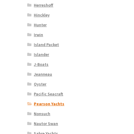
Herreshoff
Hinckley
Hunter
Irwin
Island Packet
Islander
J-Boats
Jeanneau
Oyster
Pacific Seacraft
Pearson Yachts
Nonsuch
Nautor Swan
Sabre Yachts