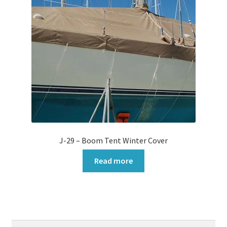
J-29 – Boom Tent Winter Cover
Read more
Search
Search