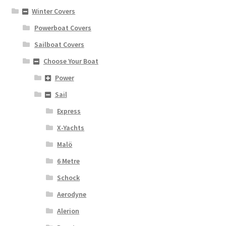
Winter Covers
Powerboat Covers
Sailboat Covers
Choose Your Boat
Power
Sail
Express
X-Yachts
Malö
6 Metre
Schock
Aerodyne
Alerion