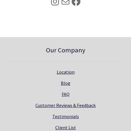
Instagram
Mail
Facebook
.
0
0
.
0
.
Our Company
Location
Blog
FAQ
Customer Reviews & Feedback
Testimonials
Client List