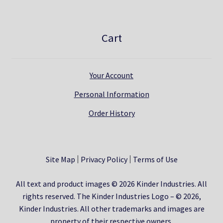
Cart
Your Account
Personal Information
Order History
Site Map
Privacy Policy
Terms of Use
All text and product images © 2026 Kinder Industries. All
rights reserved. The Kinder Industries Logo – © 2026,
Kinder Industries. All other trademarks and images are
property of their respective owners.