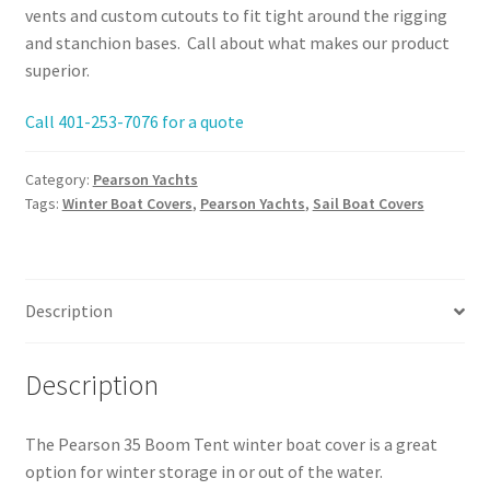
vents and custom cutouts to fit tight around the rigging
and stanchion bases. Call about what makes our product
superior.
Call 401-253-7076 for a quote
Category:
Pearson Yachts
Tags:
Winter Boat Covers
,
Pearson Yachts
,
Sail Boat Covers
Description
Description
The Pearson 35 Boom Tent winter boat cover is a great
option for winter storage in or out of the water.