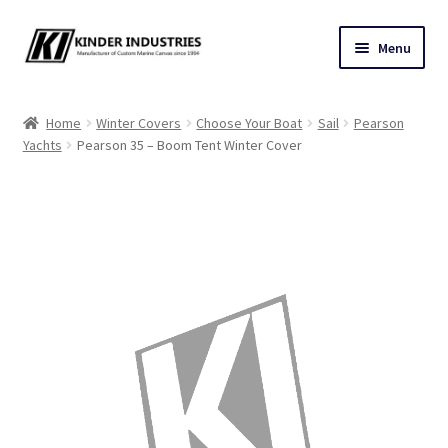
Skip
Skip
Menu
to
to
navigation
content
Contact Us
Home
Winter Covers
Choose Your Boat
Sail
Pearson
Yachts
Pearson 35 – Boom Tent Winter Cover
Custom Marine Canvas
Cushions & Yacht Interiors
One Design Covers
Sail Covers
Winter Covers
Architectural Canvas & Awnings