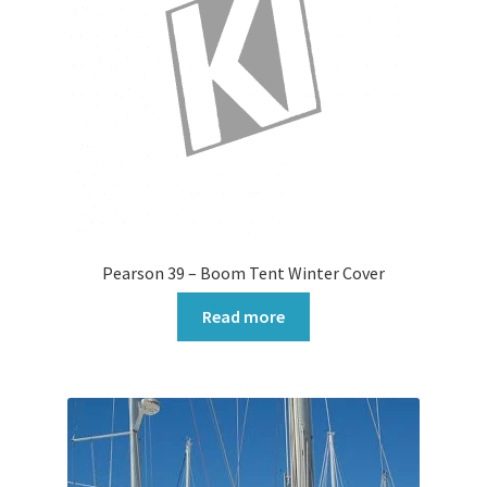
Pearson 39 – Boom Tent Winter Cover
Read more