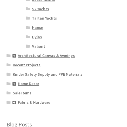
S2 Yachts
Tartan Yachts
Hanse
Hylas
Valiant
Architectural Canvas & Awnings
Recent Projects
Kinder Safety Supply and PPE Materials
Home Decor
Sale Items
Fabric & Hardware
Blog Posts