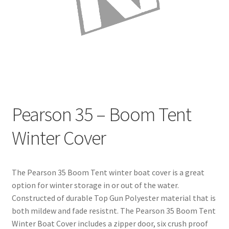
Directions
Expand
Fabric & Hardware
child
menu
Pearson 35 – Boom Tent
Winter Cover
The Pearson 35 Boom Tent winter boat cover is a great
option for winter storage in or out of the water.
Constructed of durable Top Gun Polyester material that is
both mildew and fade resistnt. The Pearson 35 Boom Tent
Winter Boat Cover includes a zipper door, six crush proof