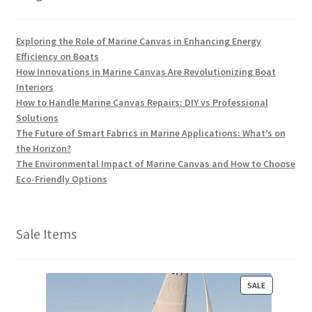
Exploring the Role of Marine Canvas in Enhancing Energy
Efficiency on Boats
How Innovations in Marine Canvas Are Revolutionizing Boat
Interiors
How to Handle Marine Canvas Repairs: DIY vs Professional
Solutions
The Future of Smart Fabrics in Marine Applications: What’s on
the Horizon?
The Environmental Impact of Marine Canvas and How to Choose
Eco-Friendly Options
Sale Items
P
SALE
R
O