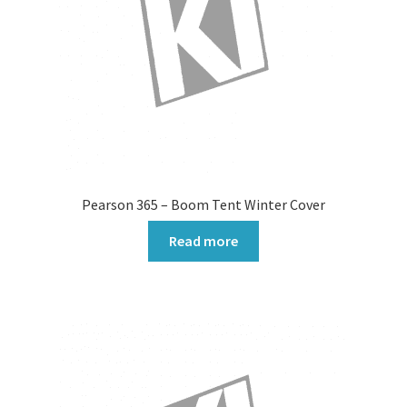
Pearson 365 – Boom Tent Winter Cover
Read more