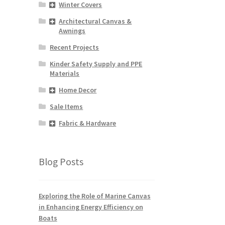
Winter Covers
Architectural Canvas &
Awnings
Recent Projects
Kinder Safety Supply and PPE
Materials
Home Decor
Sale Items
Fabric & Hardware
Blog Posts
Exploring the Role of Marine Canvas
in Enhancing Energy Efficiency on
Boats