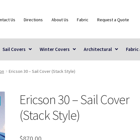
ntact Us
Directions
About Us
Fabric
Request a Quote
Sail Covers
Winter Covers
Architectural
Fabric
son
Ericson 30 – Sail Cover (Stack Style)
Ericson 30 – Sail Cover
(Stack Style)
$
870.00