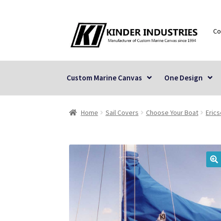
Skip
Skip
Co
to
to
navigation
content
Custom Marine Canvas
One Design
Home
Sail Covers
Choose Your Boat
Eric
🔍