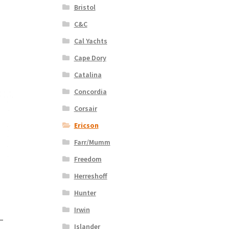
Bristol
C&C
Cal Yachts
Cape Dory
Catalina
Concordia
Corsair
Ericson
Farr/Mumm
Freedom
Herreshoff
Hunter
Irwin
 –
Islander