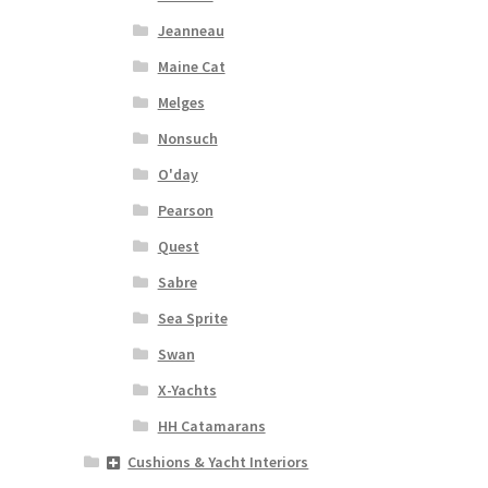
Jeanneau
Maine Cat
Melges
Nonsuch
O'day
Pearson
Quest
Sabre
Sea Sprite
Swan
X-Yachts
HH Catamarans
Cushions & Yacht Interiors