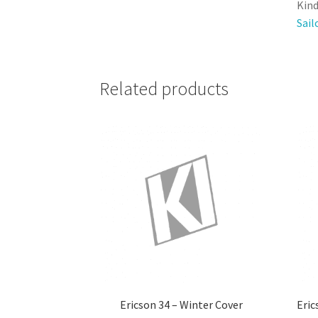
Kind
Sail
Related products
Ericson 34 – Winter Cover
Eric