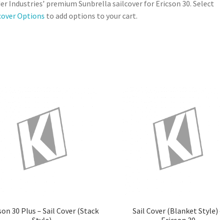
er Industries’ premium Sunbrella sailcover for Ericson 30. Select
cover Options
to add options to your cart.
son 30 Plus – Sail Cover (Stack
Sail Cover (Blanket Style)