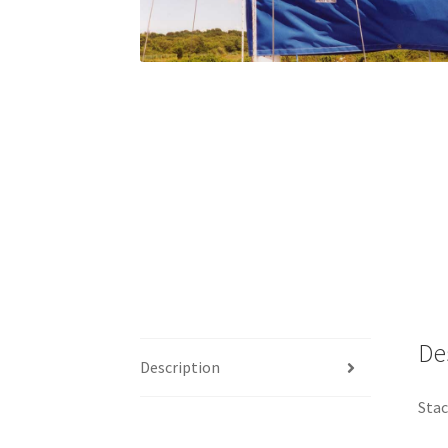
De
Description
Stac