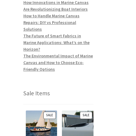
How Innovations in Marine Canvas
Are Revolutionizing Boat Interiors
How to Handle Marine Canvas
Repairs: DIY vs Professional
Solutions
The Future of Smart Fabrics in
Marine Applications: What’s on the
Horizon?
The Environmental Impact of Marine
Canvas and How to Choose Eco-
Friendly Options
Sale Items
P
P
SALE
SALE
R
R
O
O
D
D
U
U