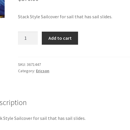
Stack Style Sailcover for sail that has sail slides.
Ericson
Add to cart
30
-
Sail
Cover
SKU:
3671447
Category:
Ericson
(Stack
Style)
quantity
scription
k Style Sailcover for sail that has sail slides.