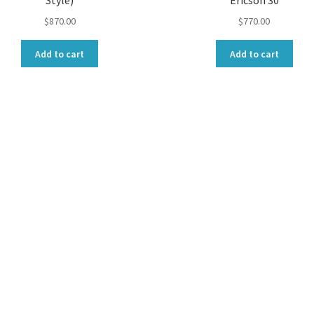
Style)
Ericson 30
$
870.00
$
770.00
Add to cart
Add to cart