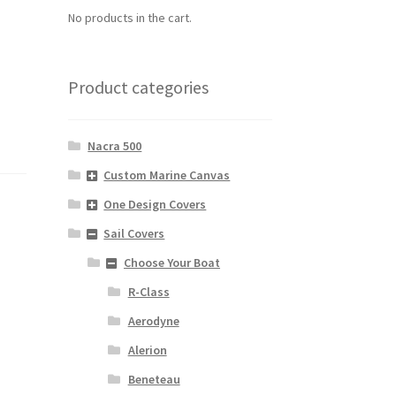
No products in the cart.
Product categories
Nacra 500
Custom Marine Canvas
One Design Covers
Sail Covers
Choose Your Boat
R-Class
Aerodyne
Alerion
Beneteau