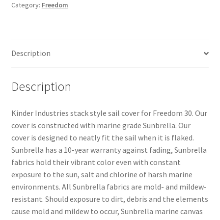
Category:
Freedom
(Stack
Style)
quantity
Description
Description
Kinder Industries stack style sail cover for Freedom 30. Our
cover is constructed with marine grade Sunbrella. Our
cover is designed to neatly fit the sail when it is flaked.
Sunbrella has a 10-year warranty against fading, Sunbrella
fabrics hold their vibrant color even with constant
exposure to the sun, salt and chlorine of harsh marine
environments. All Sunbrella fabrics are mold- and mildew-
resistant. Should exposure to dirt, debris and the elements
cause mold and mildew to occur, Sunbrella marine canvas