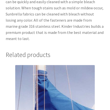
can be quickly and easily cleaned with a simple bleach
solution. When tough stains such as mold or mildew occur,
Sunbrella fabrics can be cleaned with bleach without
losing any color. All of the fasteners are made from
marine grade 316 stainless steel. Kinder Industries builds a
premium product that is made from the best material and
meant to last.
Related products