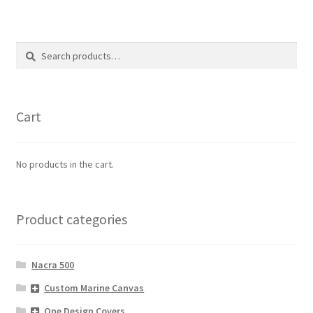
Search
Search
for:
Cart
No products in the cart.
Product categories
Nacra 500
Custom Marine Canvas
One Design Covers