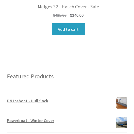
0
Melges 32 - Hatch Cover - Sale
.
O
C
$
425.00
$
340.00
r
u
i
r
Add to cart
g
r
i
e
n
n
a
t
l
p
p
r
r
i
Featured Products
i
c
c
e
e
i
w
s
DN Iceboat - Hull Sock
a
:
s
$
:
3
Powerboat - Winter Cover
$
4
4
0