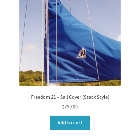
Freedom 21 – Sail Cover (Stack Style)
$
750.00
Add to cart