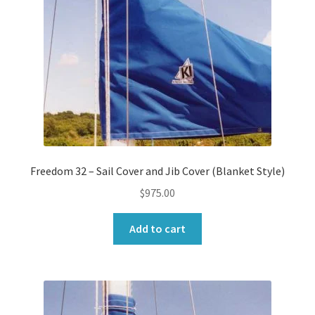
Freedom 32 – Sail Cover and Jib Cover (Blanket Style)
$
975.00
Add to cart