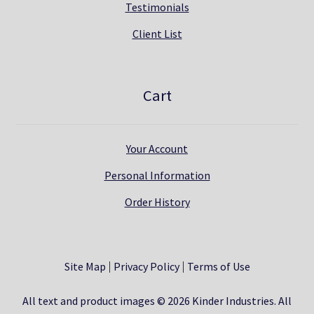
Testimonials
Client List
Cart
Your Account
Personal Information
Order History
Site Map
Privacy Policy
Terms of Use
All text and product images © 2026 Kinder Industries. All