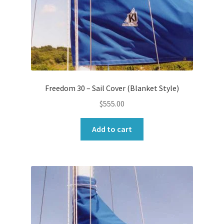
Freedom 30 – Sail Cover (Blanket Style)
$
555.00
Add to cart