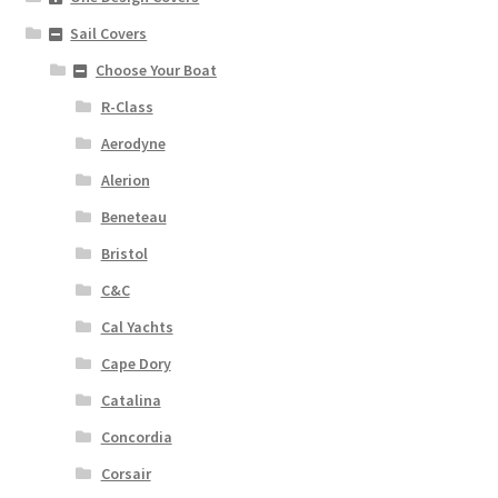
Sail Covers
Choose Your Boat
R-Class
Aerodyne
Alerion
Beneteau
Bristol
C&C
Cal Yachts
Cape Dory
Catalina
Concordia
Corsair