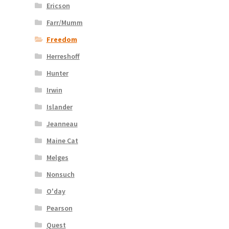
Ericson
Farr/Mumm
Freedom
Herreshoff
Hunter
Irwin
Islander
Jeanneau
Maine Cat
Melges
Nonsuch
O'day
Pearson
Quest