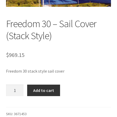
Directions
Expand
Fabric & Hardware
Freedom 30 – Sail Cover
child
menu
(Stack Style)
$
969.15
Freedom 30 stack style sail cover
Freedom
Add to cart
30
-
Sail
Cover
SKU:
3671453