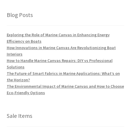
Blog Posts
Exploring the Role of Marine Canvas in Enhancing Energy
Efficiency on Boats
How Innovations in Marine Canvas Are Revolutionizing Boat
Interiors
How to Handle Marine Canvas Repairs: DIY vs Professional
Solutions
The Future of Smart Fabrics in Marine Applications: What’s on
the Horizon?
The Environmental Impact of Marine Canvas and How to Choose
Eco-Friendly Options
Sale Items