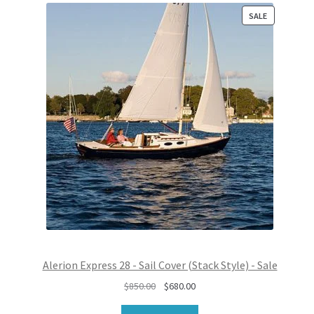
P
SALE
R
O
D
U
C
T
O
N
S
A
L
E
Alerion Express 28 - Sail Cover (Stack Style) - Sale
O
C
$
850.00
$
680.00
r
u