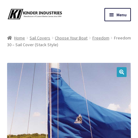
Skip
Skip
Menu
to
to
navigation
content
Contact Us
Home
Sail Covers
Choose Your Boat
Freedom
Freedom
30 – Sail Cover (Stack Style)
Custom Marine Canvas
Cushions & Yacht Interiors
One Design Covers
🔍
Sail Covers
Winter Covers
Architectural Canvas & Awnings