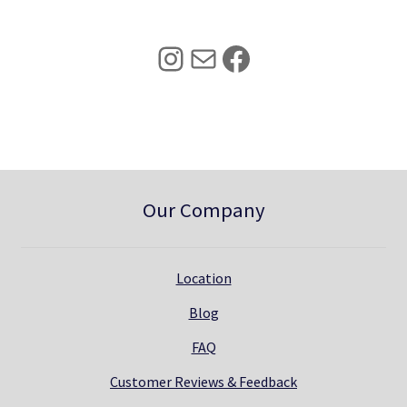
2
.
5
0
Instagram
Mail
Facebook
.
0
0
.
0
.
Our Company
Location
Blog
FAQ
Customer Reviews & Feedback