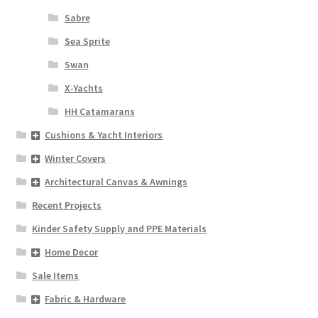
Sabre
Sea Sprite
Swan
X-Yachts
HH Catamarans
Cushions & Yacht Interiors
Winter Covers
Architectural Canvas & Awnings
Recent Projects
Kinder Safety Supply and PPE Materials
Home Decor
Sale Items
Fabric & Hardware