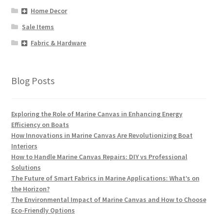
Home Decor
Sale Items
Fabric & Hardware
Blog Posts
Exploring the Role of Marine Canvas in Enhancing Energy
Efficiency on Boats
How Innovations in Marine Canvas Are Revolutionizing Boat
Interiors
How to Handle Marine Canvas Repairs: DIY vs Professional
Solutions
The Future of Smart Fabrics in Marine Applications: What’s on
the Horizon?
The Environmental Impact of Marine Canvas and How to Choose
Eco-Friendly Options