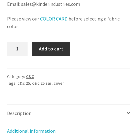
Email: sales@kinderindustries.com
Please view our
COLOR CARD
before selecting a fabric
color.
C&C
Add to cart
25
-
Sail
Cover
Category:
C&C
Tags:
c&c 25
,
c&c 25 sail cover
(Stack
Style)
quantity
Description
Additional information