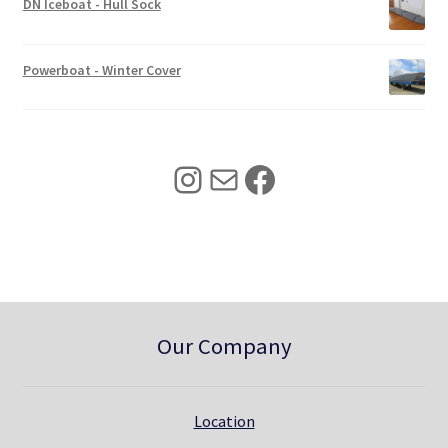
w
s
DN Iceboat - Hull Sock
a
:
s
$
:
3
Powerboat - Winter Cover
$
4
4
0
2
.
5
0
Instagram
Mail
Facebook
.
0
0
.
0
.
Our Company
Location