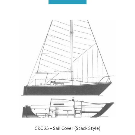
C&C 25 – Sail Cover (Stack Style)