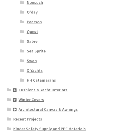
Nonsuch
O'day
Pearson
Quest
Sabre
Sea Sprite
Swan
X-Yachts
HH Catamarans
Cushions & Yacht Interiors
Winter Covers
Architectural Canvas & Awnings
Recent Projects
Kinder Safety Supply and PPE Materials