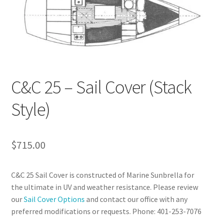
C&C 25 – Sail Cover (Stack
Style)
$
715.00
C&C 25 Sail Cover is constructed of Marine Sunbrella for
the ultimate in UV and weather resistance. Please review
our
Sail Cover Options
and contact our office with any
preferred modifications or requests. Phone: 401-253-7076