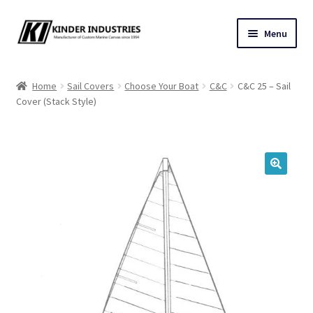
Skip
Skip
Menu
to
to
navigation
content
Contact Us
Home
Sail Covers
Choose Your Boat
C&C
C&C 25 – Sail
Cover (Stack Style)
Custom Marine Canvas
Cushions & Yacht Interiors
One Design Covers
🔍
Sail Covers
Winter Covers
Architectural Canvas & Awnings