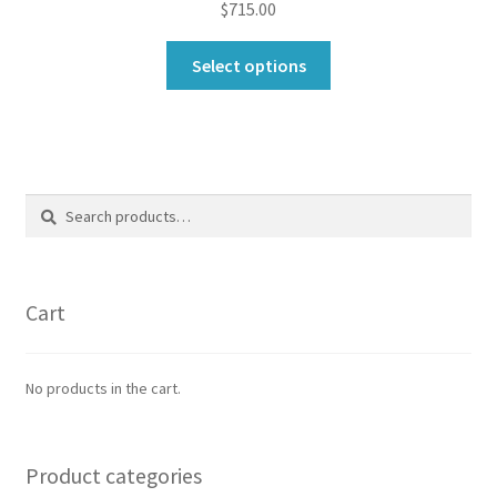
$
715.00
This
Select options
product
has
multiple
variants.
The
Search
Search
options
for:
may
be
chosen
Cart
on
the
product
No products in the cart.
page
Product categories