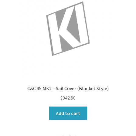
C&C 35 MK2 – Sail Cover (Blanket Style)
$
942.50
Add to cart