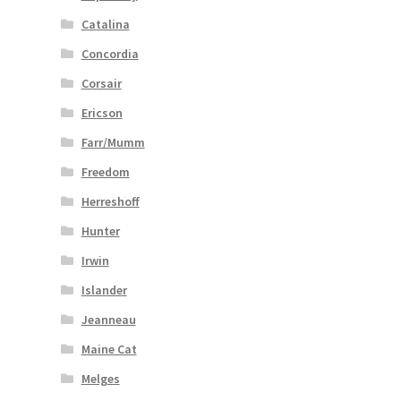
Catalina
Concordia
Corsair
Ericson
Farr/Mumm
Freedom
Herreshoff
Hunter
Irwin
Islander
Jeanneau
Maine Cat
Melges