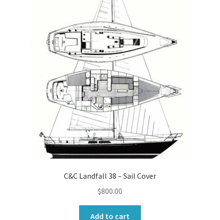
C&C Landfall 38 – Sail Cover
$
800.00
Add to cart