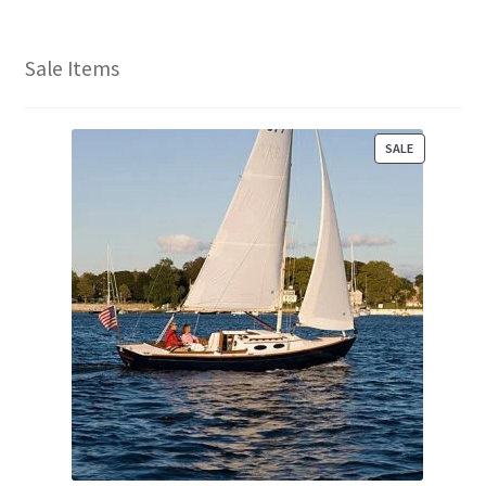
Sale Items
P
SALE
R
O
D
U
C
T
O
N
S
A
L
E