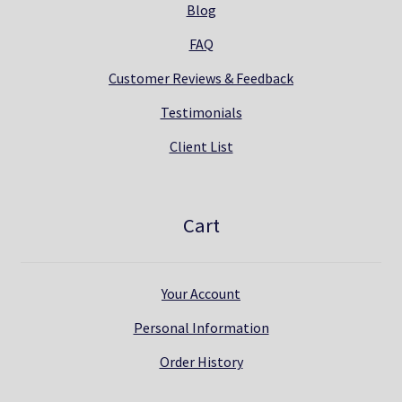
Blog
FAQ
Customer Reviews & Feedback
Testimonials
Client List
Cart
Your Account
Personal Information
Order History