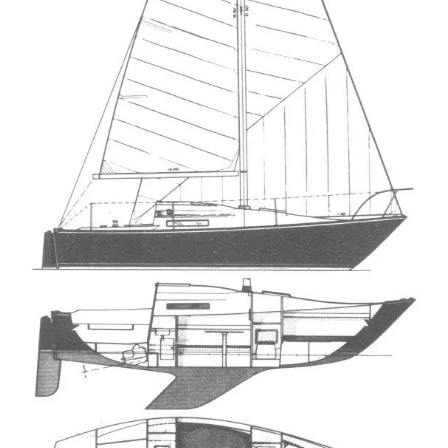
Directions
Expand
Fabric & Hardware
child
menu