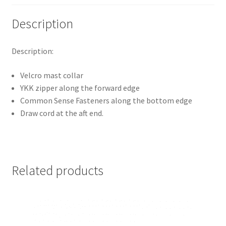
Description
Description:
Velcro mast collar
YKK zipper along the forward edge
Common Sense Fasteners along the bottom edge
Draw cord at the aft end.
Related products