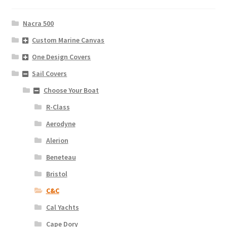
Nacra 500
Custom Marine Canvas
One Design Covers
Sail Covers
Choose Your Boat
R-Class
Aerodyne
Alerion
Beneteau
Bristol
C&C
Cal Yachts
Cape Dory