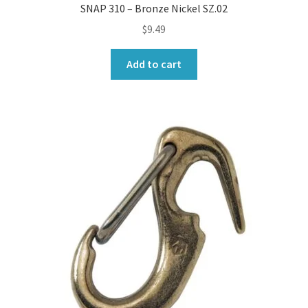
SNAP 310 – Bronze Nickel SZ.02
$
9.49
Add to cart