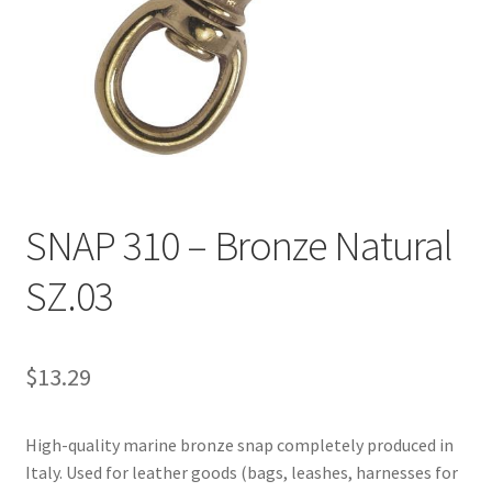
Directions
Expand
Fabric & Hardware
child
menu
SNAP 310 – Bronze Natural
SZ.03
$
13.29
High-quality marine bronze snap completely produced in
Italy. Used for leather goods (bags, leashes, harnesses for