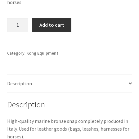
horses
SNAP
Add to cart
310
-
Bronze
Natural
Category:
Kong Equipment
SZ.03
quantity
Description
Description
High-quality marine bronze snap completely produced in
Italy. Used for leather goods (bags, leashes, harnesses for
horses).