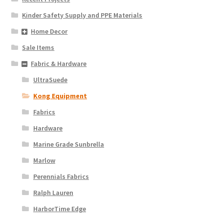
Kinder Safety Supply and PPE Materials
Home Decor
Sale Items
Fabric & Hardware
UltraSuede
Kong Equipment
Fabrics
Hardware
Marine Grade Sunbrella
Marlow
Perennials Fabrics
Ralph Lauren
HarborTime Edge