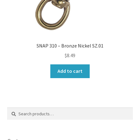
SNAP 310 – Bronze Nickel SZ.01
$
8.49
Add to cart
Search
Search
for: