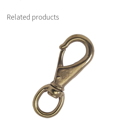
Related products