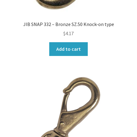
JIB SNAP 332 – Bronze SZ.50 Knock-on type
$
4.17
Add to cart