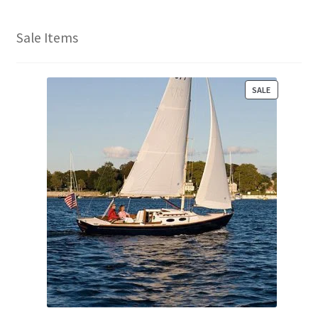
Sale Items
P
SALE
R
O
D
U
C
T
O
N
S
A
L
E