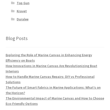
Top Gun
Kravet
Duralee
Blog Posts
Exploring the Role of Marine Canvas in Enhancing Energy
Efficiency on Boats
How Innovations in Marine Canvas Are Revolutionizing Boat
Interiors
How to Handle Marine Canvas Repairs: DIY vs Professional
Solutions
The Future of Smart Fabrics in Marine Applications: What’s on
the Horizon?
The Environmental Impact of Marine Canvas and How to Choose
Eco-Friendly Options