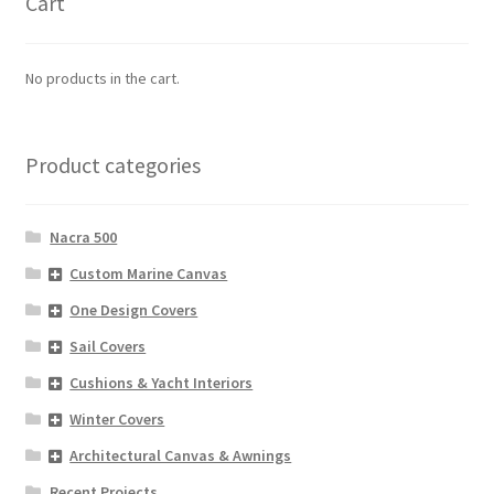
Cart
No products in the cart.
Product categories
Nacra 500
Custom Marine Canvas
One Design Covers
Sail Covers
Cushions & Yacht Interiors
Winter Covers
Architectural Canvas & Awnings
Recent Projects