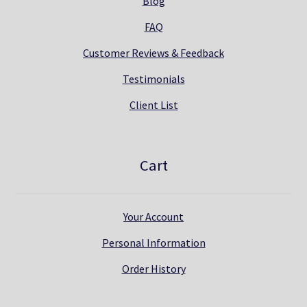
Blog
FAQ
Customer Reviews & Feedback
Testimonials
Client List
Cart
Your Account
Personal Information
Order History