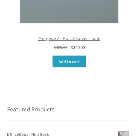
8
0
5
.
0
0
.
0
0
.
0
Melges 32 - Hatch Cover - Sale
.
O
C
$
425.00
$
340.00
r
u
i
r
Add to cart
g
r
i
e
n
n
a
t
l
p
p
r
r
i
Featured Products
i
c
c
e
e
i
w
s
DN Iceboat - Hull Sock