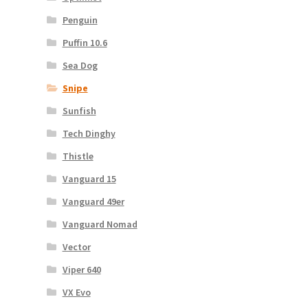
Penguin
Puffin 10.6
Sea Dog
Snipe
Sunfish
Tech Dinghy
Thistle
Vanguard 15
Vanguard 49er
Vanguard Nomad
Vector
Viper 640
VX Evo