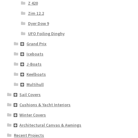
Z 420
Zim 12.2
Dyer Dow 9
UFO Foiling Dinghy
Grand Prix
Iceboats
J-Boats
Keelboats
Multihull
Sail Covers
Cushions & Yacht Interiors
Winter Covers
Architectural Canvas & Awnings
Recent Projects