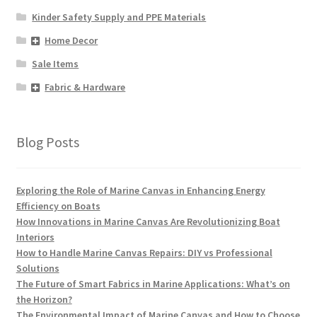
Kinder Safety Supply and PPE Materials
Home Decor
Sale Items
Fabric & Hardware
Blog Posts
Exploring the Role of Marine Canvas in Enhancing Energy
Efficiency on Boats
How Innovations in Marine Canvas Are Revolutionizing Boat
Interiors
How to Handle Marine Canvas Repairs: DIY vs Professional
Solutions
The Future of Smart Fabrics in Marine Applications: What’s on
the Horizon?
The Environmental Impact of Marine Canvas and How to Choose