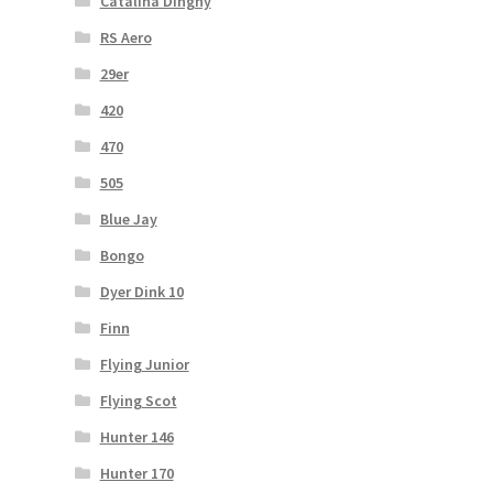
Catalina Dinghy
RS Aero
29er
420
470
505
Blue Jay
Bongo
Dyer Dink 10
Finn
Flying Junior
Flying Scot
Hunter 146
Hunter 170