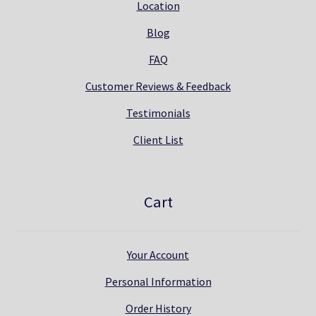
Location
Blog
FAQ
Customer Reviews & Feedback
Testimonials
Client List
Cart
Your Account
Personal Information
Order History