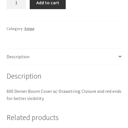
Add to cart
-
Boom
Cover
quantity
Category:
Snipe
Description
Description
600 Denier Boom Cover w/ Drawstring Closure and red ends
for better visibility.
Related products