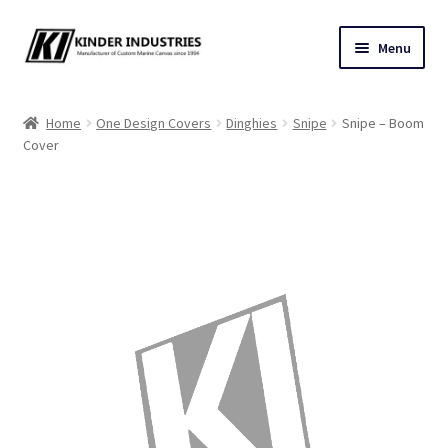
Skip
Skip
Menu
to
to
navigation
content
Contact Us
Home
One Design Covers
Dinghies
Snipe
Snipe – Boom
Cover
Custom Marine Canvas
Cushions & Yacht Interiors
One Design Covers
Sail Covers
Winter Covers
Architectural Canvas & Awnings