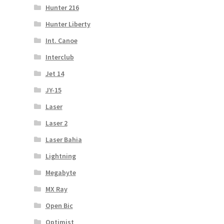
Hunter 216
Hunter Liberty
Int. Canoe
Interclub
Jet 14
JY-15
Laser
Laser 2
Laser Bahia
Lightning
Megabyte
MX Ray
Open Bic
Optimist