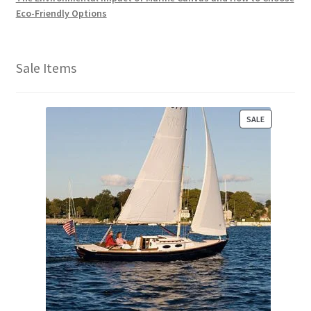
Eco-Friendly Options
Sale Items
P
SALE
R
O
D
U
C
T
O
N
S
A
L
E