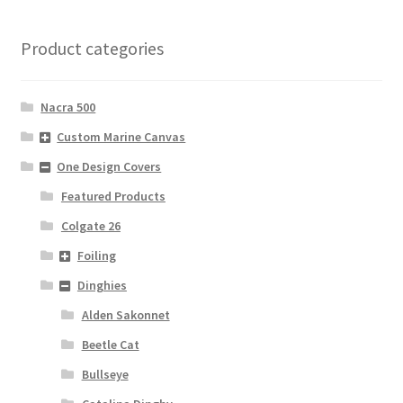
Product categories
Nacra 500
Custom Marine Canvas
One Design Covers
Featured Products
Colgate 26
Foiling
Dinghies
Alden Sakonnet
Beetle Cat
Bullseye