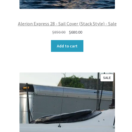
Alerion Express 28 - Sail Cover (Stack Style) - Sale
O
C
$
850.00
$
680.00
r
u
i
r
Add to cart
g
r
i
e
n
n
a
t
l
p
P
SALE
R
p
r
O
r
i
D
i
c
U
c
e
C
e
i
T
w
s
O
N
a
:
S
s
$