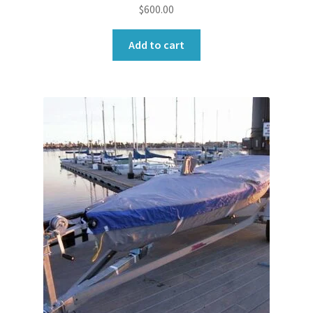
$
600.00
Add to cart