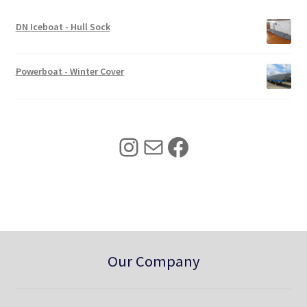
e
i
w
s
DN Iceboat - Hull Sock
a
:
s
$
:
3
Powerboat - Winter Cover
$
4
4
0
2
.
5
0
Instagram
Mail
Facebook
.
0
0
.
0
.
Our Company