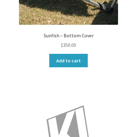
Sunfish – Bottom Cover
$
350.00
Add to cart