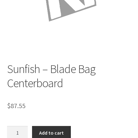
Directions
Expand
Fabric & Hardware
child
menu
Sunfish – Blade Bag
Centerboard
$
87.55
Sunfish
Add to cart
-