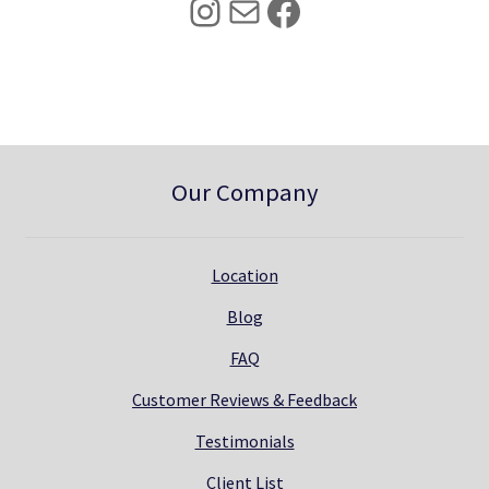
Instagram
Mail
Facebook
.
0
0
.
0
.
Our Company
Location
Blog
FAQ
Customer Reviews & Feedback
Testimonials
Client List