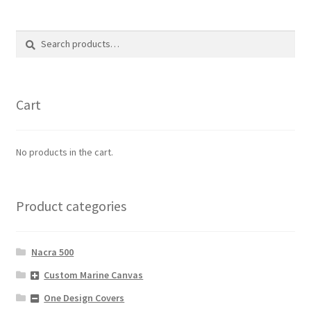
Search
Search
for:
Cart
No products in the cart.
Product categories
Nacra 500
Custom Marine Canvas
One Design Covers