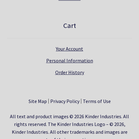
Cart
Your Account
Personal Information
Order History
Site Map
Privacy Policy
Terms of Use
All text and product images © 2026 Kinder Industries. All
rights reserved. The Kinder Industries Logo – © 2026,
Kinder Industries. All other trademarks and images are