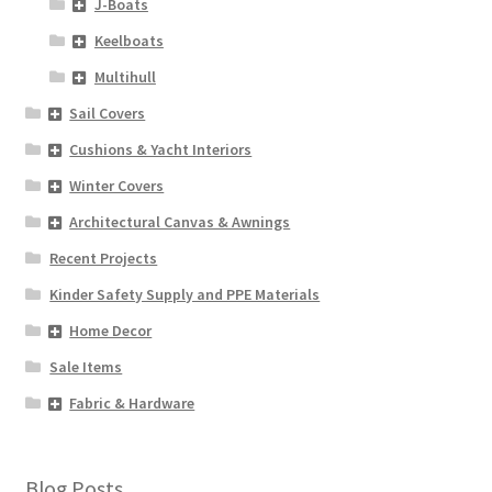
J-Boats
Keelboats
Multihull
Sail Covers
Cushions & Yacht Interiors
Winter Covers
Architectural Canvas & Awnings
Recent Projects
Kinder Safety Supply and PPE Materials
Home Decor
Sale Items
Fabric & Hardware
Blog Posts