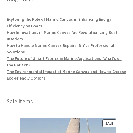
Exploring the Role of Marine Canvas in Enhancing Energy
Efficiency on Boats
How Innovations in Marine Canvas Are Revolutionizing Boat
Interiors
How to Handle Marine Canvas Repairs: DIY vs Professional
Solutions
The Future of Smart Fabrics in Marine Applications: What’s on
the Horizon?
The Environmental Impact of Marine Canvas and How to Choose
Eco-Friendly Options
Sale Items
P
SALE
R