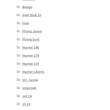
Bongo
Dyer Dink 10
Finn
Flying Junior
Flying Scot
Hunter 146
Hunter 170
Hunter 216
Hunter Liberty
Int. Canoe
Interclub
Jet 14
JY-15