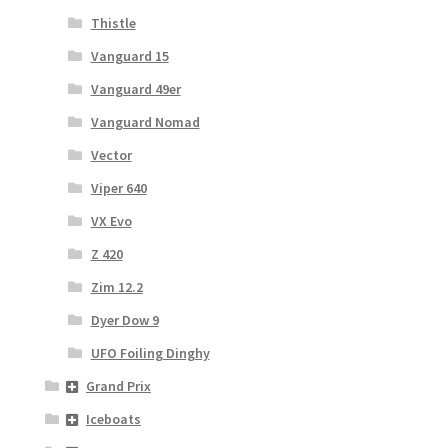
Thistle
Vanguard 15
Vanguard 49er
Vanguard Nomad
Vector
Viper 640
VX Evo
Z 420
Zim 12.2
Dyer Dow 9
UFO Foiling Dinghy
Grand Prix
Iceboats