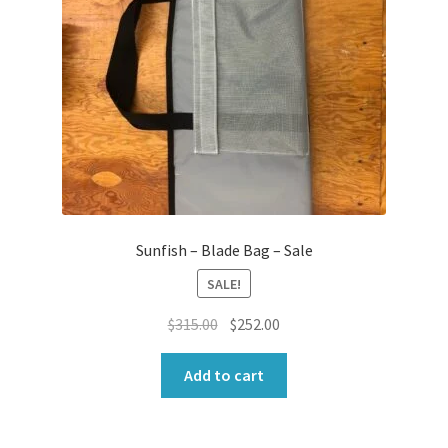
Sunfish – Blade Bag – Sale
SALE!
Original
Current
$
315.00
$
252.00
price
price
was:
is:
Add to cart
$315.00.
$252.00.