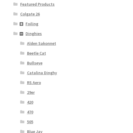
Featured Products
Colgate 26
Foiling
Dinghies
Alden Sakonnet
Beetle Cat
Bullseye
Catalina Dinghy
RS Aero
29er
420
470
505
Blue Jay