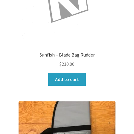
Sunfish – Blade Bag Rudder
$
210.00
Add to cart