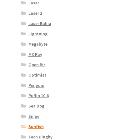
Laser
Laser 2
Laser Bahia
Lightning
Megabyte
MX Ray
Open Bic
Optimist
Penguin
Puffin 10.6
Sea Dog
Snipe
Sunfish
Tech Dinghy