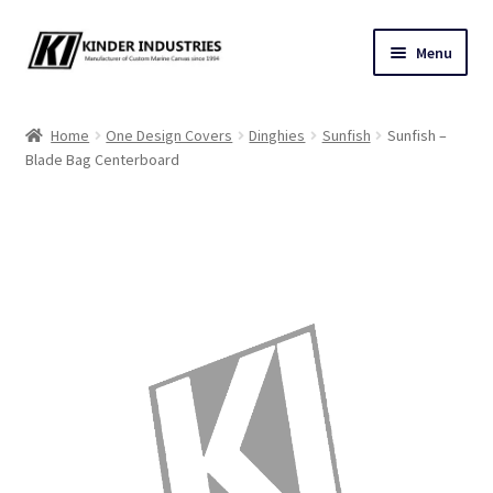
Skip
Skip
Menu
to
to
navigation
content
Contact Us
Home
One Design Covers
Dinghies
Sunfish
Sunfish –
Blade Bag Centerboard
Custom Marine Canvas
Cushions & Yacht Interiors
One Design Covers
Sail Covers
Winter Covers
Architectural Canvas & Awnings