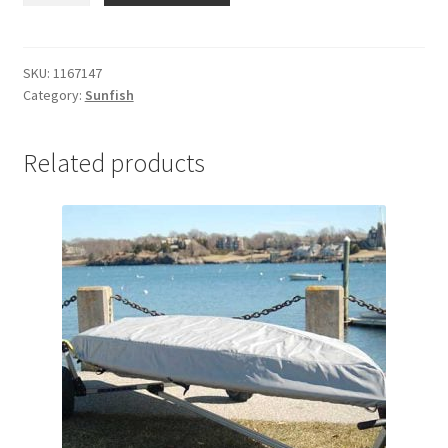
Blade
Bag
Centerboard
SKU:
1167147
Category:
Sunfish
quantity
Related products