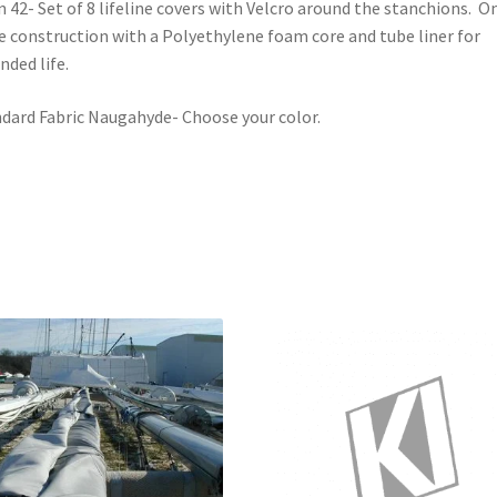
 42- Set of 8 lifeline covers with Velcro around the stanchions. O
e construction with a Polyethylene foam core and tube liner for
nded life.
dard Fabric Naugahyde- Choose your color.