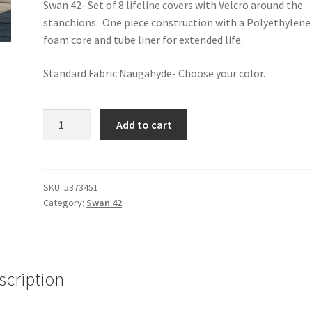
Swan 42- Set of 8 lifeline covers with Velcro around the
stanchions. One piece construction with a Polyethylene
foam core and tube liner for extended life.
Standard Fabric Naugahyde- Choose your color.
Swan
Add to cart
42
-
Lifeline
Covers
SKU:
5373451
Category:
Swan 42
quantity
scription