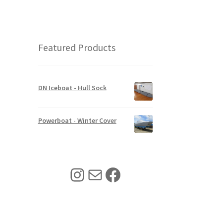
l
p
r
i
p
r
i
c
r
i
c
e
i
c
e
i
c
e
w
s
Featured Products
e
i
a
:
w
s
s
$
a
:
:
3
s
$
$
4
:
6
4
0
DN Iceboat - Hull Sock
$
8
2
.
8
0
5
0
5
.
.
0
Powerboat - Winter Cover
0
0
0
.
.
0
0
0
.
.
0
.
Instagram
Mail
Facebook