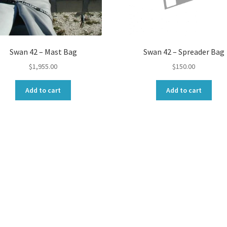
Swan 42 – Mast Bag
Swan 42 – Spreader Bag
$
1,955.00
$
150.00
Add to cart
Add to cart