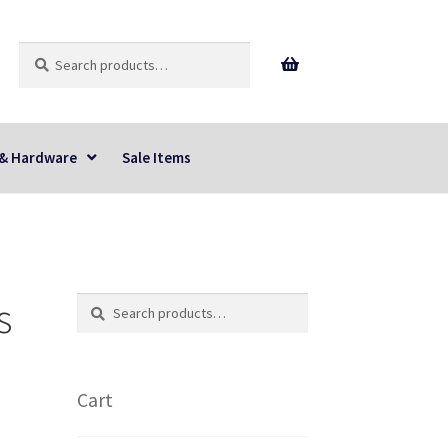
Search
Search
for:
 & Hardware
Sale Items
s
Search
Search
for:
Cart