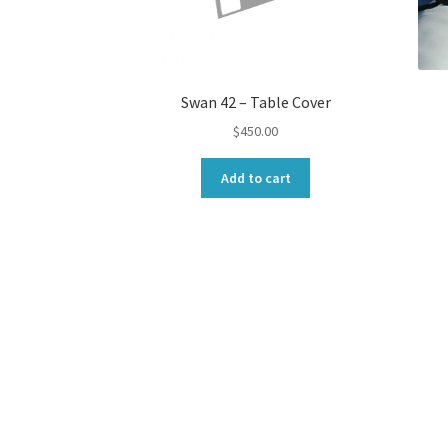
Swan 42 – Table Cover
$
450.00
Add to cart