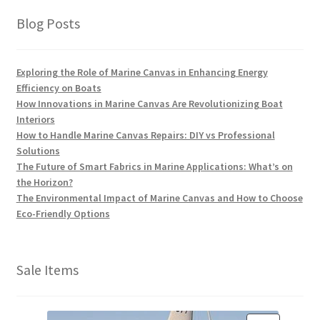
Blog Posts
Exploring the Role of Marine Canvas in Enhancing Energy
Efficiency on Boats
How Innovations in Marine Canvas Are Revolutionizing Boat
Interiors
How to Handle Marine Canvas Repairs: DIY vs Professional
Solutions
The Future of Smart Fabrics in Marine Applications: What’s on
the Horizon?
The Environmental Impact of Marine Canvas and How to Choose
Eco-Friendly Options
Sale Items