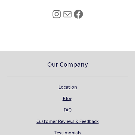
2
.
5
0
Instagram
Mail
Facebook
.
0
0
.
0
.
Our Company
Location
Blog
FAQ
Customer Reviews & Feedback
Testimonials