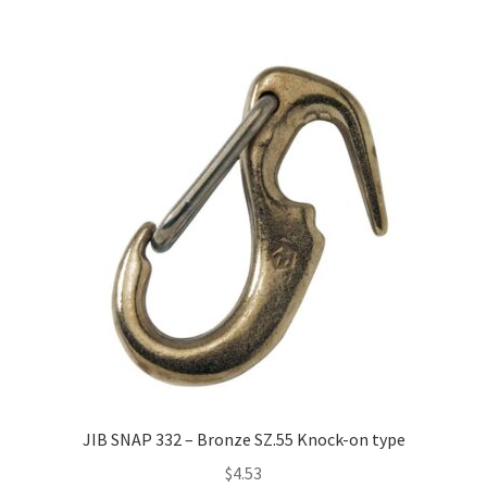
JIB SNAP 332 – Bronze SZ.55 Knock-on type
$
4.53