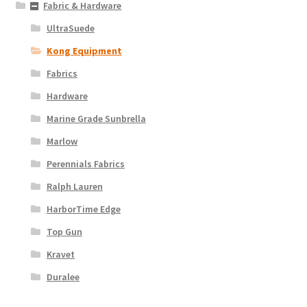
Fabric & Hardware
UltraSuede
Kong Equipment
Fabrics
Hardware
Marine Grade Sunbrella
Marlow
Perennials Fabrics
Ralph Lauren
HarborTime Edge
Top Gun
Kravet
Duralee