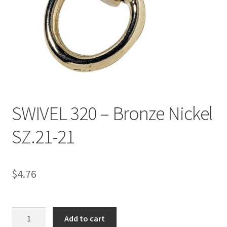
Directions
Expand
Fabric & Hardware
child
menu
SWIVEL 320 – Bronze Nickel
SZ.21-21
$
4.76
SWIVEL
Add to cart
320