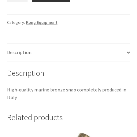
-
Bronze
Nickel
Category:
Kong Equipment
SZ.21-
21
quantity
Description
Description
High-quality marine bronze snap completely produced in
Italy.
Related products