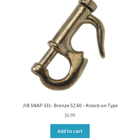
JIB SNAP 331- Bronze SZ.60 – Knock-on Type
$
6.99
Add to cart