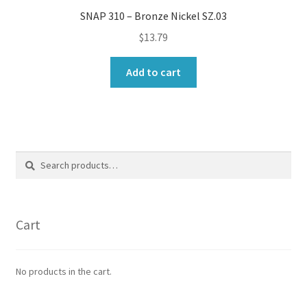
SNAP 310 – Bronze Nickel SZ.03
$
13.79
Add to cart
Search
Search
for:
Cart
No products in the cart.