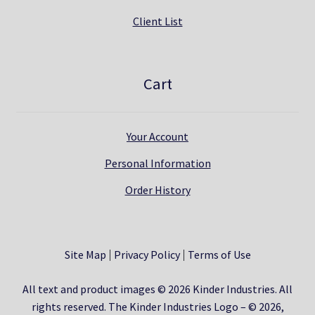
Client List
Cart
Your Account
Personal Information
Order History
Site Map
Privacy Policy
Terms of Use
All text and product images © 2026 Kinder Industries. All
rights reserved. The Kinder Industries Logo – © 2026,