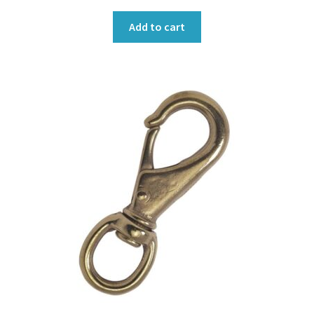
Add to cart