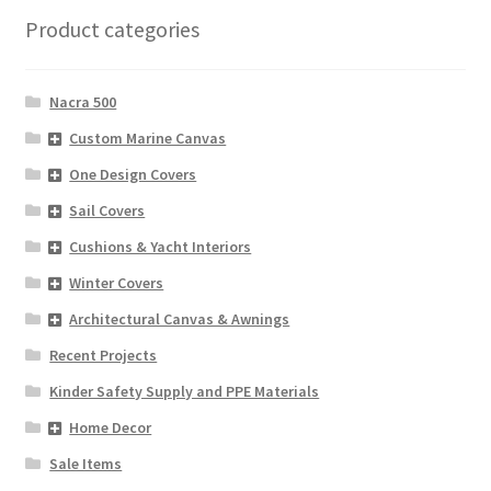
Product categories
Nacra 500
Custom Marine Canvas
One Design Covers
Sail Covers
Cushions & Yacht Interiors
Winter Covers
Architectural Canvas & Awnings
Recent Projects
Kinder Safety Supply and PPE Materials
Home Decor
Sale Items