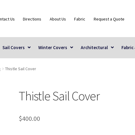
ntact Us
Directions
About Us
Fabric
Request a Quote
Sail Covers
Winter Covers
Architectural
Fabric
e
Thistle Sail Cover
Thistle Sail Cover
$
400.00