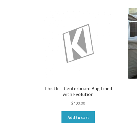
Thistle – Centerboard Bag Lined
with Evolution
$
400.00
Add to cart