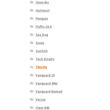
Open Bic
Optimist
Penguin
Puffin 10.6
Sea Dog
Snipe
Sunfish
Tech Dinghy
Thistle
Vanguard 15
Vanguard 49er
Vanguard Nomad
Vector
Viper 640