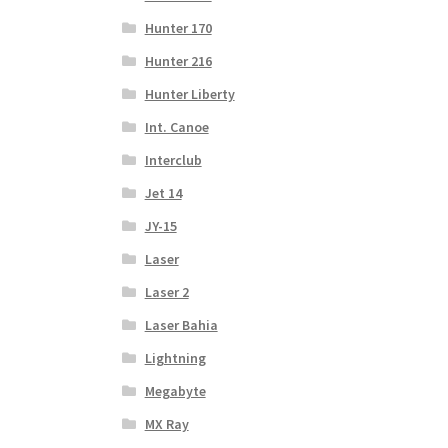
Hunter 170
Hunter 216
Hunter Liberty
Int. Canoe
Interclub
Jet 14
JY-15
Laser
Laser 2
Laser Bahia
Lightning
Megabyte
MX Ray