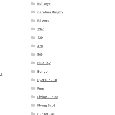
Bullseye
Catalina Dinghy
RS Aero
29er
420
470
505
Blue Jay
Bongo
ch
Dyer Dink 10
Finn
Flying Junior
Flying Scot
Hunter 146