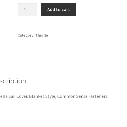
Thistle
Add to cart
Sail
Cover
quantity
Category:
Thistle
scription
ella Sail Cover. Blanket Style, Common Sense Fasteners.