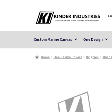
Skip
Skip
Co
to
to
navigation
content
Custom Marine Canvas
One Design
Home
One Design Covers
Dinghies
Thistl