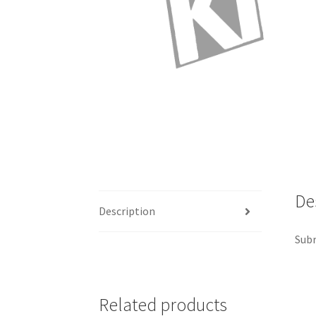
De
Description
Subr
Related products