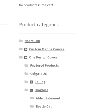
No products in the cart.
Product categories
Nacra 500
Custom Marine Canvas
One Design Covers
Featured Products
Colgate 26
Foiling
Dinghies
Alden Sakonnet
Beetle Cat