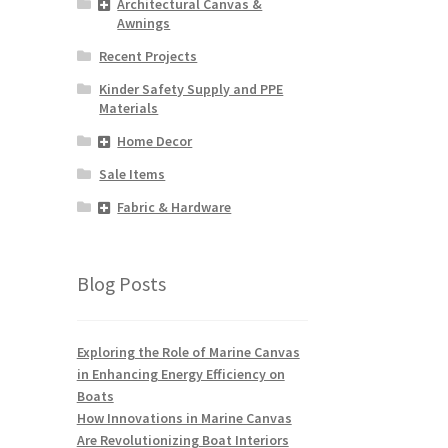
Architectural Canvas &
Awnings
Recent Projects
Kinder Safety Supply and PPE
Materials
Home Decor
Sale Items
Fabric & Hardware
Blog Posts
Exploring the Role of Marine Canvas
in Enhancing Energy Efficiency on
Boats
How Innovations in Marine Canvas
Are Revolutionizing Boat Interiors