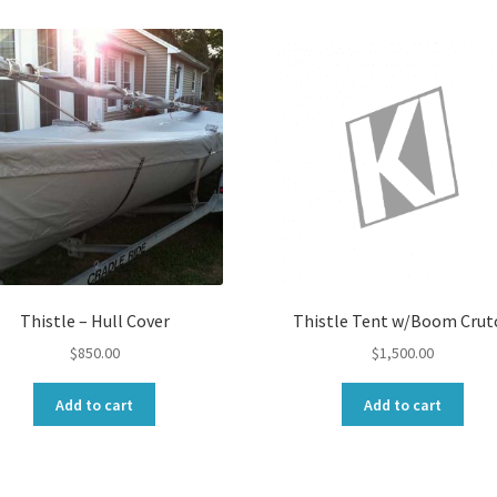
Thistle – Hull Cover
Thistle Tent w/Boom Crut
$
850.00
$
1,500.00
Add to cart
Add to cart