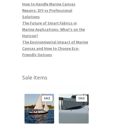
How to Handle Marine Canvas
Repairs: DIY vs Professional
Solutions
The Future of Smart Fabrics in
Marine Applications: What’s on the
Horizon?
The Environmental Impact of Marine
Canvas and How to Choose Eco-
Friendly Options
Sale Items
P
P
SALE
SALE
R
R
O
O
D
D
U
U
C
C
T
T