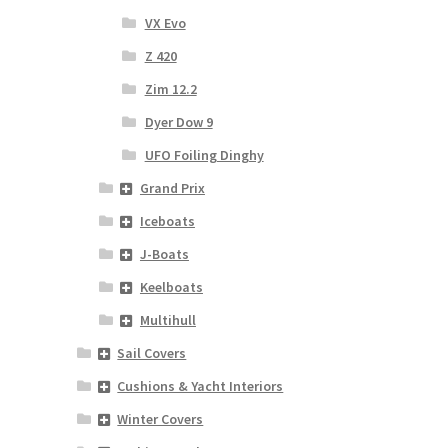
VX Evo
Z 420
Zim 12.2
Dyer Dow 9
UFO Foiling Dinghy
Grand Prix
Iceboats
J-Boats
Keelboats
Multihull
Sail Covers
Cushions & Yacht Interiors
Winter Covers