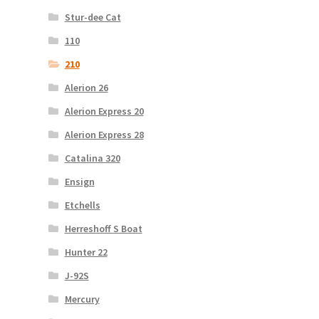
Stur-dee Cat
110
210
Alerion 26
Alerion Express 20
Alerion Express 28
Catalina 320
Ensign
Etchells
Herreshoff S Boat
Hunter 22
J-92S
Mercury