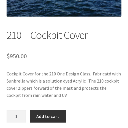
Directions
Expand
Fabric & Hardware
child
210 – Cockpit Cover
menu
$
950.00
Cockpit Cover for the 210 One Design Class. Fabricatd with
Sunbrella which is a solution dyed Acrylic. The 210 cockpit
cover zippers forward of the mast and protects the
cockpit from rain water and UV.
210
Add to cart
-
Cockpit