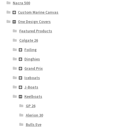
Nacra 500
Custom Marine Canvas
One Design Covers
Featured Products
Colgate 26
Foiling
Dinghies
Grand Prix
Iceboats
J-Boats
Keelboats
GP 26
Alerion 30
Bulls Eye