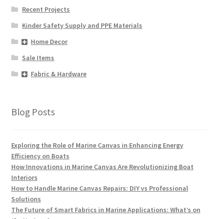
Recent Projects
Kinder Safety Supply and PPE Materials
Home Decor
Sale Items
Fabric & Hardware
Blog Posts
Exploring the Role of Marine Canvas in Enhancing Energy
Efficiency on Boats
How Innovations in Marine Canvas Are Revolutionizing Boat
Interiors
How to Handle Marine Canvas Repairs: DIY vs Professional
Solutions
The Future of Smart Fabrics in Marine Applications: What’s on