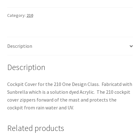
Cover
quantity
Category:
210
Description
Description
Cockpit Cover for the 210 One Design Class. Fabricatd with
Sunbrella which is a solution dyed Acrylic. The 210 cockpit
cover zippers forward of the mast and protects the
cockpit from rain water and UV.
Related products