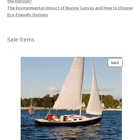
the Horizon?
The Environmental Impact of Marine Canvas and How to Choose
Eco-Friendly Options
Sale Items
P
SALE
R
O
D
U
C
T
O
N
S
A
L
E