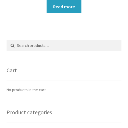
Read more
Search
Search
for:
Cart
No products in the cart.
Product categories