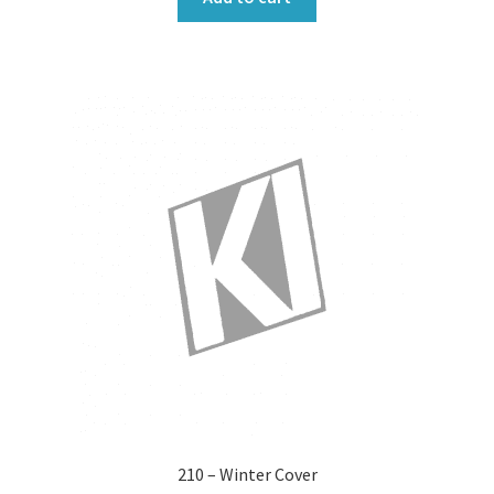
210 – Winter Cover