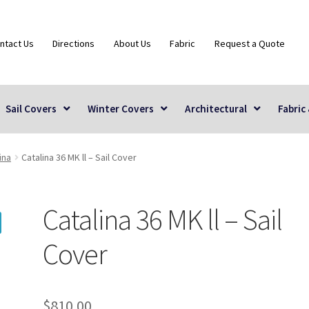
ntact Us
Directions
About Us
Fabric
Request a Quote
Sail Covers
Winter Covers
Architectural
Fabric
ina
Catalina 36 MK ll – Sail Cover
Catalina 36 MK ll – Sail
Cover
$
810.00