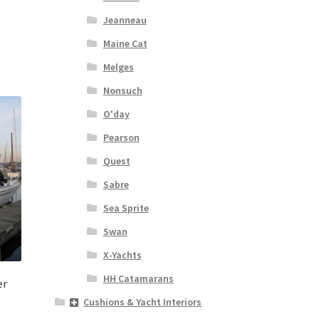
Jeanneau
Maine Cat
Melges
Nonsuch
O'day
Pearson
Quest
Sabre
Sea Sprite
Swan
X-Yachts
HH Catamarans
er
Cushions & Yacht Interiors