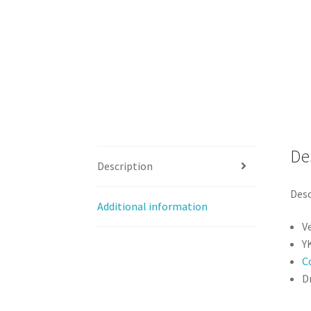
De
Description
Desc
Additional information
V
Y
C
Dr