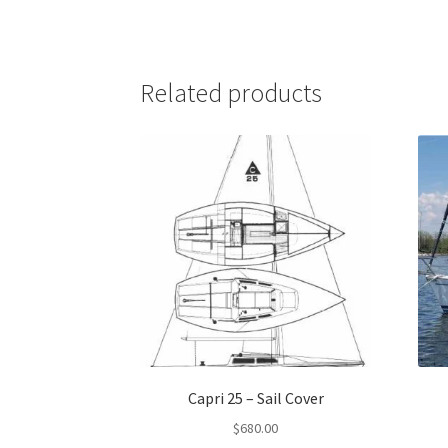
Related products
Capri 25 – Sail Cover
$
680.00