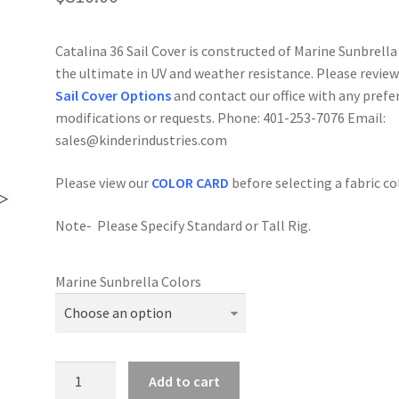
Catalina 36 Sail Cover is constructed of Marine Sunbrella
the ultimate in UV and weather resistance. Please review
Sail Cover Options
and contact our office with any prefe
modifications or requests. Phone: 401-253-7076 Email:
sales@kinderindustries.com
Please view our
COLOR CARD
before selecting a fabric co
Note- Please Specify Standard or Tall Rig.
Marine Sunbrella Colors
Catalina
Add to cart
36