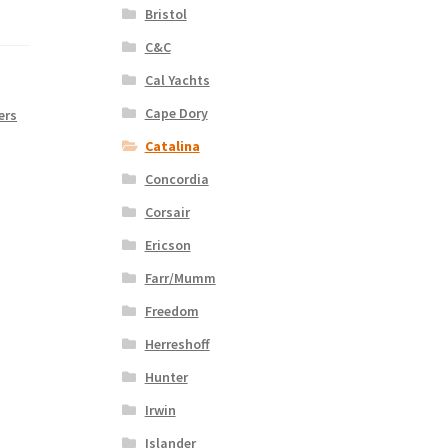
Bristol
C&C
Cal Yachts
Cape Dory
ers
Catalina
Concordia
Corsair
Ericson
Farr/Mumm
Freedom
Herreshoff
Hunter
Irwin
Islander