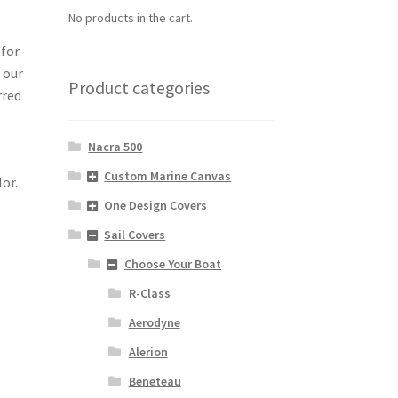
No products in the cart.
 for
 our
Product categories
rred
Nacra 500
Custom Marine Canvas
lor.
One Design Covers
Sail Covers
Choose Your Boat
R-Class
Aerodyne
Alerion
Beneteau