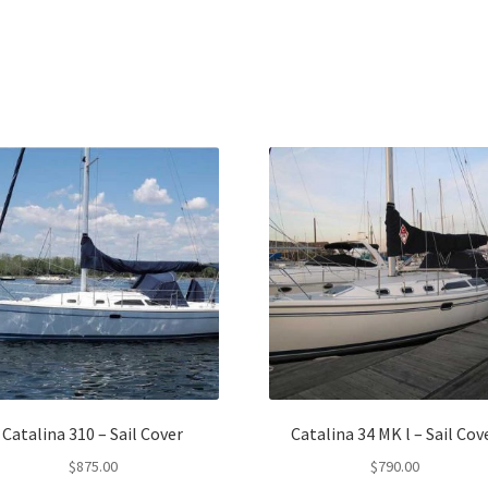
Catalina 310 – Sail Cover
Catalina 34 MK l – Sail Cov
$
875.00
$
790.00