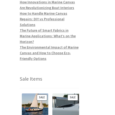
How Innovations in Marine Canvas
Are Revolutionizing Boat Interiors
How to Handle Marine Canvas
Repairs: DIY vs Professional
Solutions
The Future of Smart Fabrics in
Marine Applications: What’s on the
Horizon?
The Environmental Impact of Marine
Canvas and How to Choose Eco-
Friendly Options
Sale Items
P
P
SALE
SALE
R
R
O
O
D
D
U
U