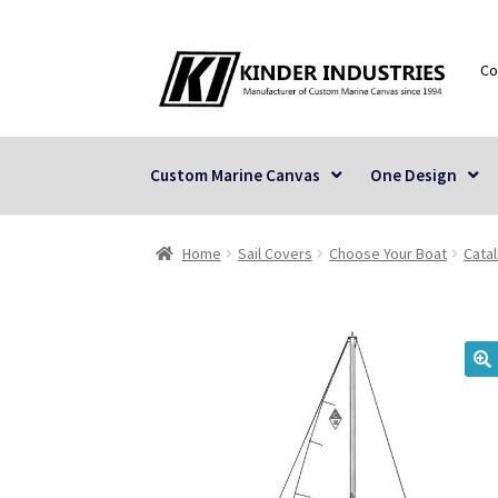
Skip
Skip
Co
to
to
navigation
content
Custom Marine Canvas
One Design
Home
Sail Covers
Choose Your Boat
Catal
🔍