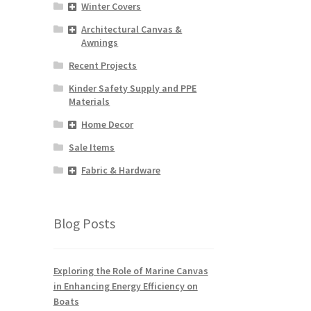
Winter Covers
s
duct
Architectural Canvas &
Awnings
s
tiple
Recent Projects
iants.
Kinder Safety Supply and PPE
e
Materials
ions
y
Home Decor
Sale Items
osen
Fabric & Hardware
duct
ge
Blog Posts
Exploring the Role of Marine Canvas
in Enhancing Energy Efficiency on
Boats