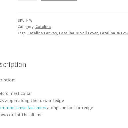
MK
ll
-
SKU:
N/A
Category:
Catalina
Sail
Tags:
Catalina Canvas
,
Catalina 36 Sail Cover
,
Catalina 36 Cov
Cover
quantity
scription
ription:
elcro mast collar
KK zipper along the forward edge
ommon sense fasteners
along the bottom edge
aw cord at the aft end.