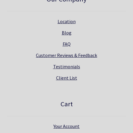
Location
Blog
FAQ
Customer Reviews & Feedback
Testimonials
Client List
Cart
Your Account