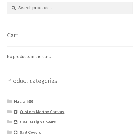
The
Search
Search
options
for:
may
be
chosen
Cart
on
the
product
No products in the cart.
page
Product categories
Nacra 500
Custom Marine Canvas
One Design Covers
Sail Covers