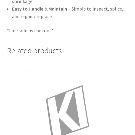
shrinkage.
Easy to Handle & Maintain
– Simple to inspect, splice,
and repair / replace.
*Line sold by the foot*
Related products