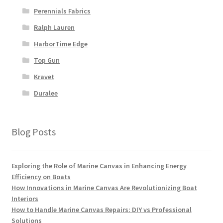
Perennials Fabrics
Ralph Lauren
HarborTime Edge
Top Gun
Kravet
Duralee
Blog Posts
Exploring the Role of Marine Canvas in Enhancing Energy
Efficiency on Boats
How Innovations in Marine Canvas Are Revolutionizing Boat
Interiors
How to Handle Marine Canvas Repairs: DIY vs Professional
Solutions