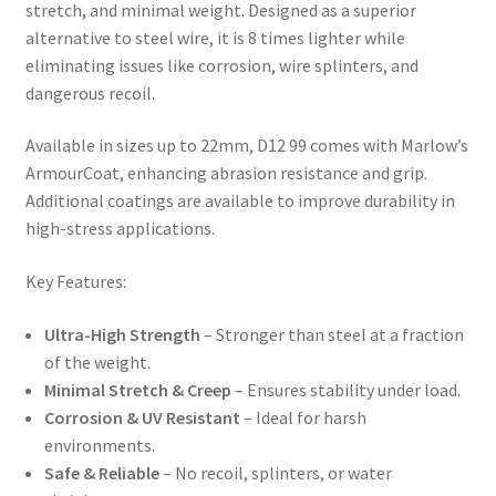
stretch, and minimal weight. Designed as a superior
alternative to steel wire, it is 8 times lighter while
eliminating issues like corrosion, wire splinters, and
dangerous recoil.
Available in sizes up to 22mm, D12 99 comes with Marlow’s
ArmourCoat, enhancing abrasion resistance and grip.
Additional coatings are available to improve durability in
high-stress applications.
Key Features:
Ultra-High Strength
– Stronger than steel at a fraction
of the weight.
Minimal Stretch & Creep
– Ensures stability under load.
Corrosion & UV Resistant
– Ideal for harsh
environments.
Safe & Reliable
– No recoil, splinters, or water