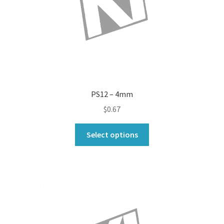
the
product
page
PS12 – 4mm
$
0.67
This
Select options
product
has
multiple
variants.
The
options
may