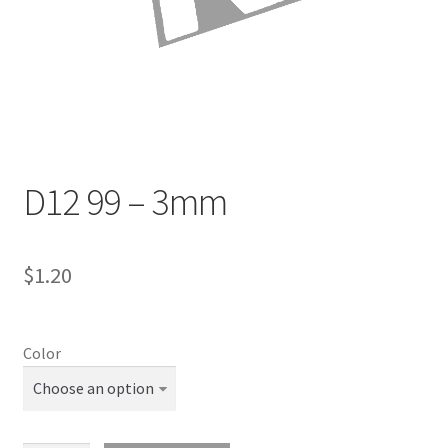
Directions
Expand
Fabric & Hardware
child
menu
D12 99 – 3mm
$
1.20
Color