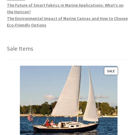
The Future of Smart Fabrics in Marine Applications: What’s on
the Horizon?
The Environmental Impact of Marine Canvas and How to Choose
Eco-Friendly Options
Sale Items
P
SALE
R
O
D
U
C
T
O
N
S
A
L