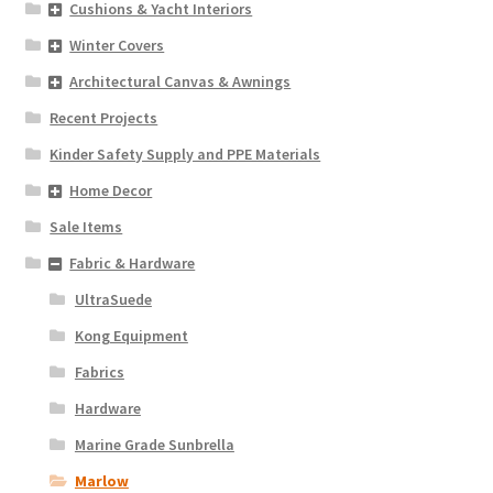
Cushions & Yacht Interiors
Winter Covers
Architectural Canvas & Awnings
Recent Projects
Kinder Safety Supply and PPE Materials
Home Decor
Sale Items
Fabric & Hardware
UltraSuede
Kong Equipment
Fabrics
Hardware
Marine Grade Sunbrella
Marlow