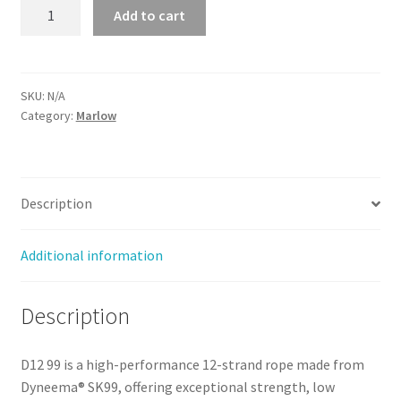
D12
Add to cart
99
-
3mm
quantity
SKU:
N/A
Category:
Marlow
Description
Additional information
Description
D12 99 is a high-performance 12-strand rope made from
Dyneema® SK99, offering exceptional strength, low