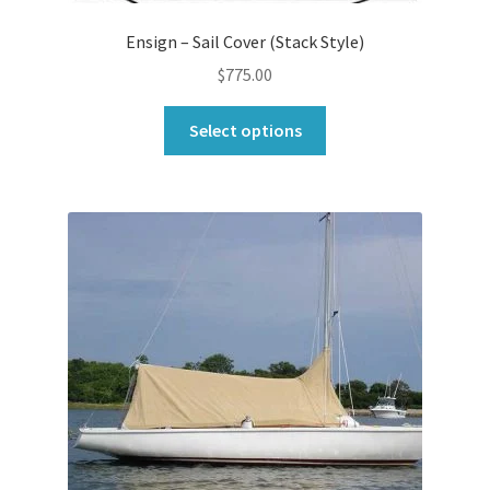
Ensign – Sail Cover (Stack Style)
$
775.00
This
Select options
product
has
multiple
variants.
The
options
may
be
chosen
on
the
product
page