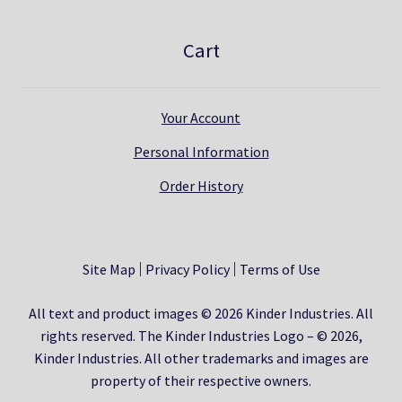
Cart
Your Account
Personal Information
Order History
Site Map
Privacy Policy
Terms of Use
All text and product images © 2026 Kinder Industries. All
rights reserved. The Kinder Industries Logo – © 2026,
Kinder Industries. All other trademarks and images are
property of their respective owners.