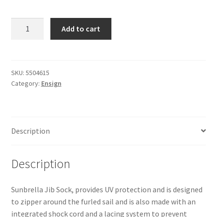
Ensign
Add to cart
-
Jib
Sock
quantity
SKU:
5504615
Category:
Ensign
Description
Description
Sunbrella Jib Sock, provides UV protection and is designed
to zipper around the furled sail and is also made with an
integrated shock cord and a lacing system to prevent