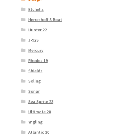
Etchells
Herreshoff S Boat
Hunter 22
J-92S
Mercury
Rhodes 19
Shields
Soling
Sonar
Sea Sprite 23
Ultimate 20
Yngling
Atlantic 30