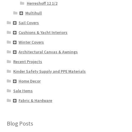
Herreshoff 12 1/2
Multihull
Sail Covers
Cushions & Yacht Interiors
Winter Covers
Architectural Canvas & Awnings
Recent Projects
Kinder Safety Supply and PPE Materials
Home Decor
Sale Items
Fabric & Hardware
Blog Posts