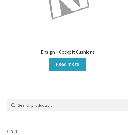
Ensign – Cockpit Cushions
Read more
Search
Search
for:
Cart