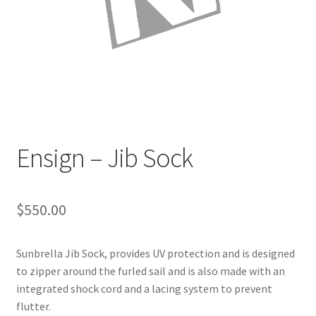
Directions
Expand
Fabric & Hardware
child
menu
Ensign – Jib Sock
$
550.00
Sunbrella Jib Sock, provides UV protection and is designed
to zipper around the furled sail and is also made with an
integrated shock cord and a lacing system to prevent
flutter.