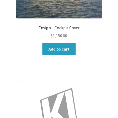
Ensign – Cockpit Cover
$
1,150.00
Add to cart