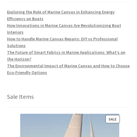
Exploring the Role of Marine Canvas in Enhancing Energy
Efficiency on Boats
How Innovations in Marine Canvas Are Revolutionizing Boat
Interiors
How to Handle Marine Canvas Repairs: DIY vs Professional
Solutions
The Future of Smart Fabrics in Marine Applications: What’s on
the Horizon?
The Environmental Impact of Marine Canvas and How to Choose
Eco-Friendly Options
Sale Items
P
SALE
R
O
D