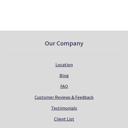
0
.
0
.
Our Company
Location
Blog
FAQ
Customer Reviews & Feedback
Testimonials
Client List