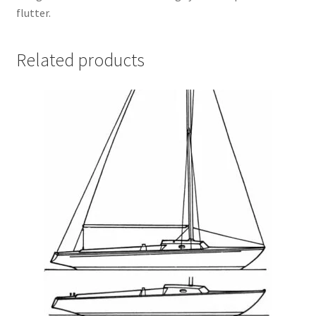
flutter.
Related products