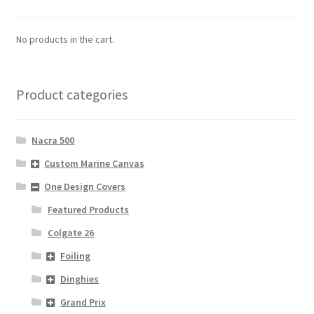
No products in the cart.
Product categories
Nacra 500
Custom Marine Canvas
One Design Covers
Featured Products
Colgate 26
Foiling
Dinghies
Grand Prix