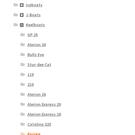
Iceboats
J-Boats
Keelboats
GP 26
Alerion 30
Bulls Eye
Stur-dee Cat
110
210
Alerion 26
Alerion Express 20
Alerion Express 28
Catalina 320
Ensign