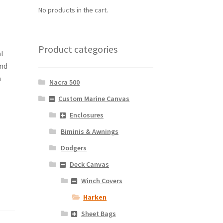
No products in the cart.
Product categories
al
und
a
Nacra 500
Custom Marine Canvas
Enclosures
Biminis & Awnings
Dodgers
Deck Canvas
Winch Covers
Harken
Sheet Bags