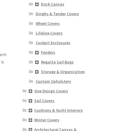
Dock Canvas
Dinghy & Tender Covers
Wheel Covers
Lifeline Covers
Cockpit Enclosures
Fenders
 hem
is
Regatta Sail Bags
Storage & Organization
Custom Upholstery
One Design Covers
Sail Covers
Cushions & Yacht Interiors
Winter Covers
Architectural Canvas &