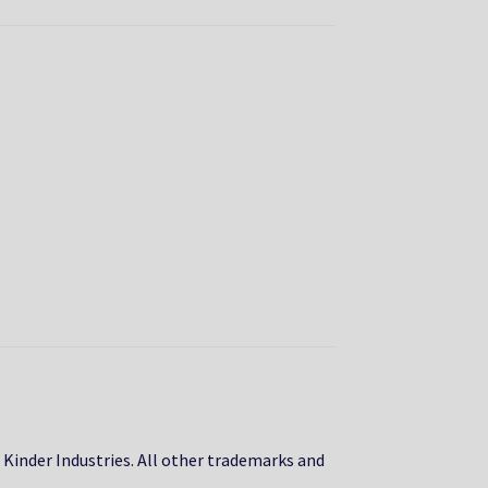
, Kinder Industries. All other trademarks and