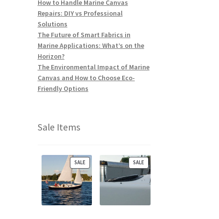
How to Handle Marine Canvas
Repairs: DIY vs Professional
Solutions
The Future of Smart Fabrics in
Marine Applications: What’s on the
Horizon?
The Environmental Impact of Marine
Canvas and How to Choose Eco-
Friendly Options
Sale Items
P
P
SALE
SALE
R
R
O
O
D
D
U
U
C
C
T
T