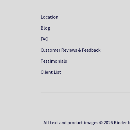
Location
Blog
FAQ
Customer Reviews & Feedback
Testimonials
Client List
All text and product images © 2026 Kinder In