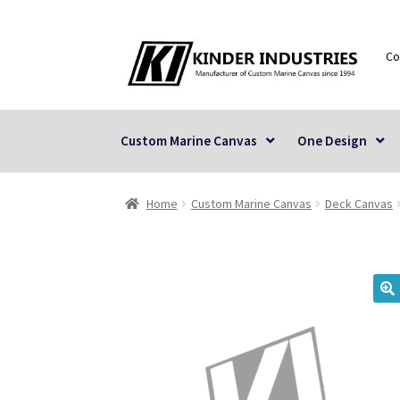
Skip
Skip
Co
to
to
navigation
content
Custom Marine Canvas
One Design
Home
Custom Marine Canvas
Deck Canvas
🔍