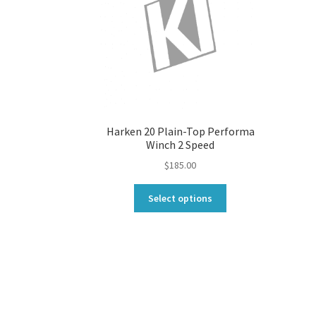
Harken 20 Plain-Top Performa
Winch 2 Speed
$
185.00
This
Select options
product
has
multiple
variants.
The
options
may
be