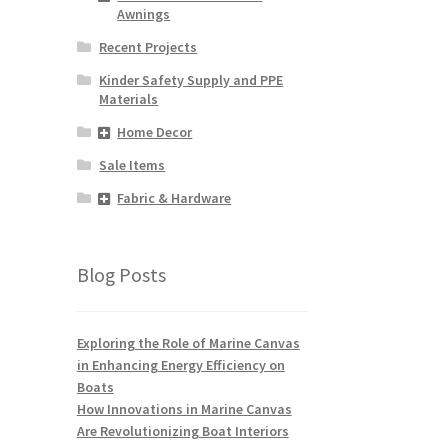
Awnings
Recent Projects
Kinder Safety Supply and PPE
Materials
Home Decor
Sale Items
Fabric & Hardware
Blog Posts
Exploring the Role of Marine Canvas
in Enhancing Energy Efficiency on
Boats
How Innovations in Marine Canvas
Are Revolutionizing Boat Interiors