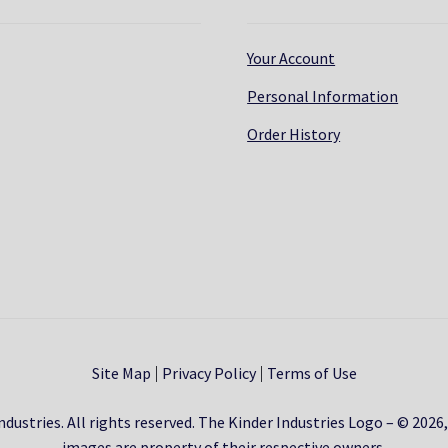
Your Account
Personal Information
Order History
Site Map
Privacy Policy
Terms of Use
dustries. All rights reserved. The Kinder Industries Logo – © 2026
images are property of their respective owners.