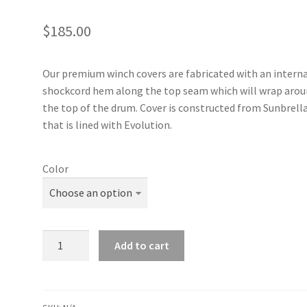
$
185.00
Our premium winch covers are fabricated with an intern
shockcord hem along the top seam which will wrap aro
the top of the drum. Cover is constructed from Sunbrell
that is lined with Evolution.
Color
Harken
Add to cart
20
Self-
Tailing
Performa