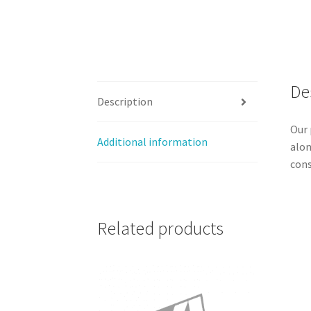
De
Description
Our 
Additional information
alon
cons
Related products