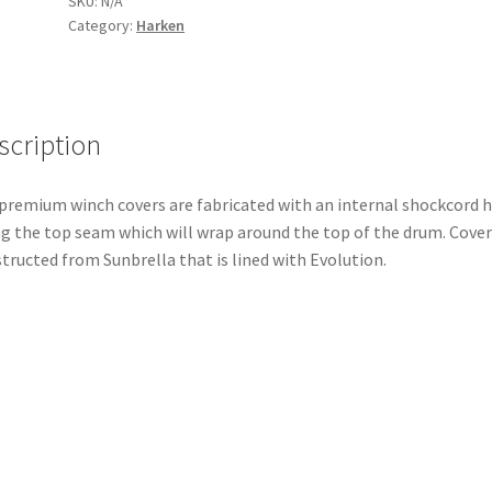
SKU:
N/A
Category:
Harken
Winch
—
AL/1
Speed
quantity
scription
premium winch covers are fabricated with an internal shockcord
g the top seam which will wrap around the top of the drum. Cover 
tructed from Sunbrella that is lined with Evolution.