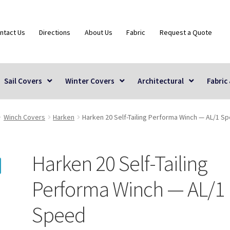
ntact Us
Directions
About Us
Fabric
Request a Quote
Sail Covers
Winter Covers
Architectural
Fabric
Winch Covers
Harken
Harken 20 Self-Tailing Performa Winch — AL/1 S
Harken 20 Self-Tailing
Performa Winch — AL/1
Speed