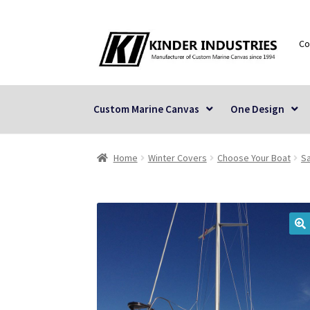
Skip
Skip
Co
to
to
navigation
content
Custom Marine Canvas
One Design
Home
Winter Covers
Choose Your Boat
Sa
🔍