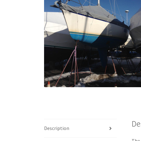
De
Description
The 