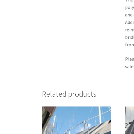
poly
and 
Addi
rein
brid
fron
Plea
sale
Related products