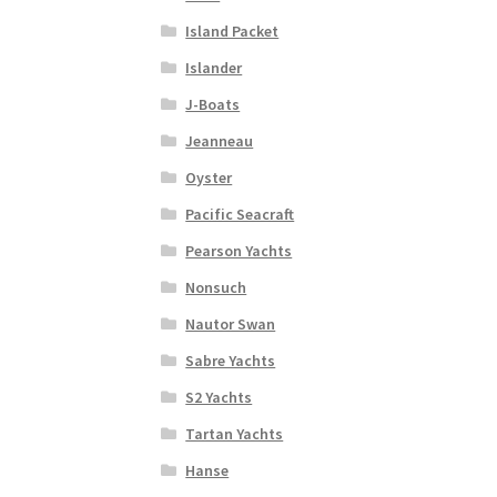
Island Packet
Islander
J-Boats
Jeanneau
Oyster
Pacific Seacraft
Pearson Yachts
Nonsuch
Nautor Swan
Sabre Yachts
S2 Yachts
Tartan Yachts
Hanse