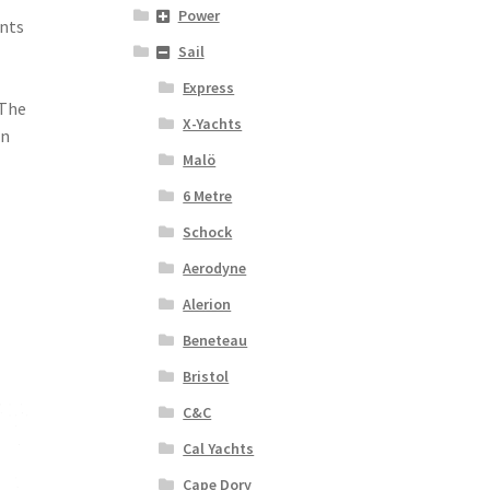
Power
ents
Sail
Express
 The
X-Yachts
in
Malö
6 Metre
Schock
Aerodyne
Alerion
Beneteau
Bristol
C&C
Cal Yachts
Cape Dory