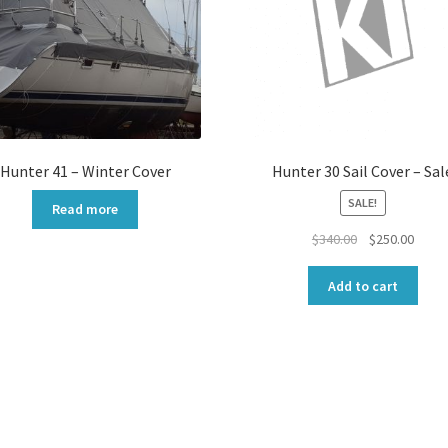
Hunter 41 – Winter Cover
Hunter 30 Sail Cover – Sal
SALE!
Read more
Original
Curre
$
340.00
$
250.00
price
price
was:
is:
Add to cart
$340.00.
$250.