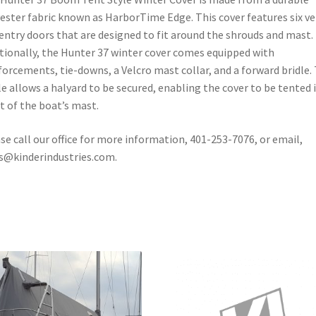
ester fabric known as HarborTime Edge. This cover features six v
entry doors that are designed to fit around the shrouds and mast.
tionally, the Hunter 37 winter cover comes equipped with
forcements, tie-downs, a Velcro mast collar, and a forward bridle.
le allows a halyard to be secured, enabling the cover to be tented 
t of the boat’s mast.
se call our office for more information, 401-253-7076, or email,
s@kinderindustries.com.