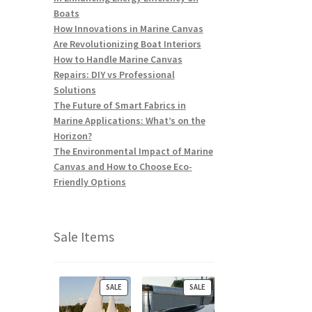
Boats
How Innovations in Marine Canvas
Are Revolutionizing Boat Interiors
How to Handle Marine Canvas
Repairs: DIY vs Professional
Solutions
The Future of Smart Fabrics in
Marine Applications: What’s on the
Horizon?
The Environmental Impact of Marine
Canvas and How to Choose Eco-
Friendly Options
Sale Items
P
P
SALE
SALE
R
R
O
O