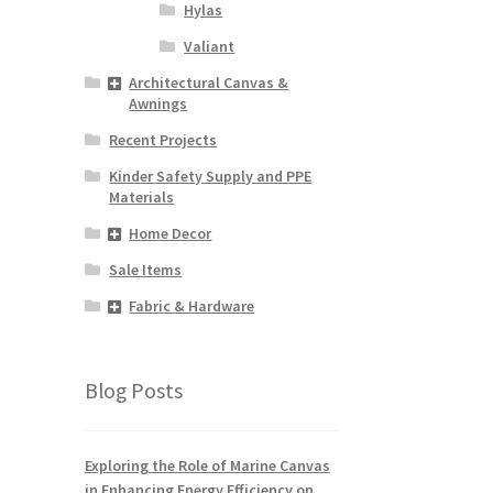
Hylas
Valiant
Architectural Canvas &
Awnings
Recent Projects
Kinder Safety Supply and PPE
Materials
Home Decor
Sale Items
Fabric & Hardware
Blog Posts
Exploring the Role of Marine Canvas
in Enhancing Energy Efficiency on