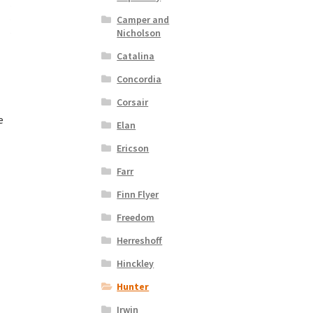
Camper and
Nicholson
Catalina
Concordia
Corsair
e
Elan
Ericson
nt
Farr
Finn Flyer
00.
Freedom
Herreshoff
Hinckley
Hunter
Irwin