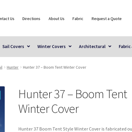
ntact Us
Directions
About Us
Fabric
Request a Quote
Sail Covers
Winter Covers
Architectural
Fabric
il
Hunter
Hunter 37 – Boom Tent Winter Cover
Hunter 37 – Boom Tent
Winter Cover
Hunter 37 Boom Tent Style Winter Cover is fabricated ou