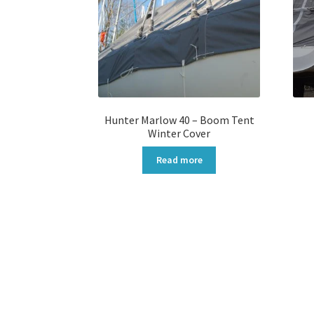
Hunter Marlow 40 – Boom Tent
Winter Cover
Read more