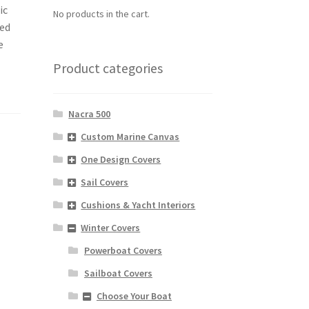
ic
No products in the cart.
ted
e
Product categories
Nacra 500
Custom Marine Canvas
One Design Covers
Sail Covers
Cushions & Yacht Interiors
Winter Covers
Powerboat Covers
Sailboat Covers
Choose Your Boat