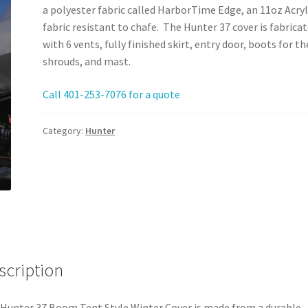
a polyester fabric called HarborTime Edge, an 11oz Acryl
fabric resistant to chafe. The Hunter 37 cover is fabrica
with 6 vents, fully finished skirt, entry door, boots for th
shrouds, and mast.
Call 401-253-7076 for a quote
Category:
Hunter
scription
Hunter 37 Boom Tent Style Winter Cover is made from a durable