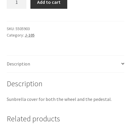
Add to cart
105
-
Binnacle/Wheel
Cover
SKU:
5505903
Category:
J-105
quantity
Description
Description
Sunbrella cover for both the wheel and the pedestal.
Related products