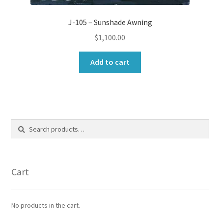
J-105 – Sunshade Awning
$
1,100.00
Add to cart
Search
Search
for:
Cart
No products in the cart.