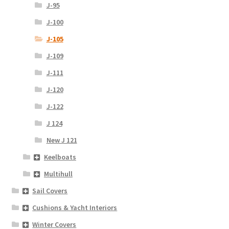
J-95
J-100
J-105
J-109
J-111
J-120
J-122
J 124
New J 121
Keelboats
Multihull
Sail Covers
Cushions & Yacht Interiors
Winter Covers