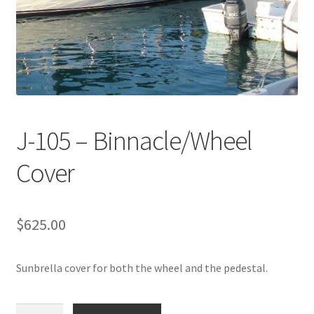
Directions
Expand
Fabric & Hardware
child
menu
J-105 – Binnacle/Wheel
Cover
$
625.00
Sunbrella cover for both the wheel and the pedestal.
J-