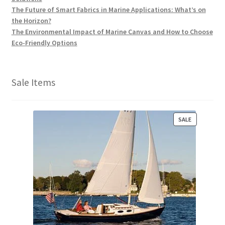
The Future of Smart Fabrics in Marine Applications: What’s on
the Horizon?
The Environmental Impact of Marine Canvas and How to Choose
Eco-Friendly Options
Sale Items
P
SALE
R
O
D
U
C
T
O
N
S
A
L