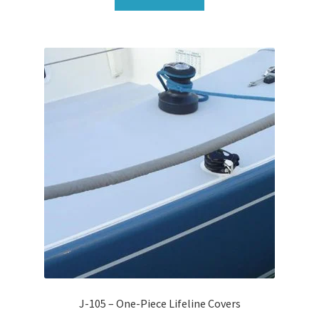
J-105 – One-Piece Lifeline Covers