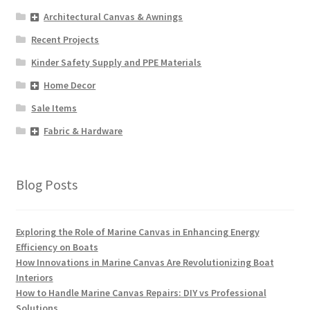
Architectural Canvas & Awnings
Recent Projects
Kinder Safety Supply and PPE Materials
Home Decor
Sale Items
Fabric & Hardware
Blog Posts
Exploring the Role of Marine Canvas in Enhancing Energy
Efficiency on Boats
How Innovations in Marine Canvas Are Revolutionizing Boat
Interiors
How to Handle Marine Canvas Repairs: DIY vs Professional
Solutions