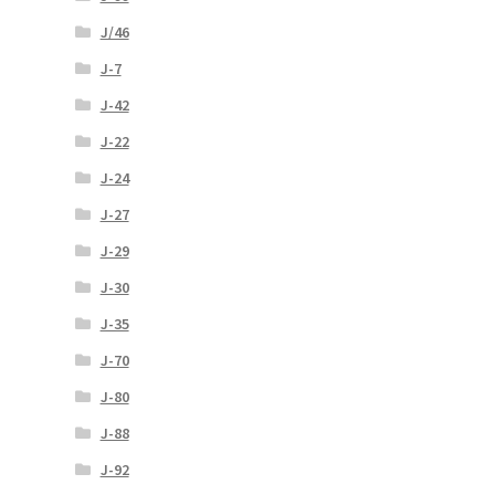
J/46
J-7
J-42
J-22
J-24
J-27
J-29
J-30
J-35
J-70
J-80
J-88
J-92