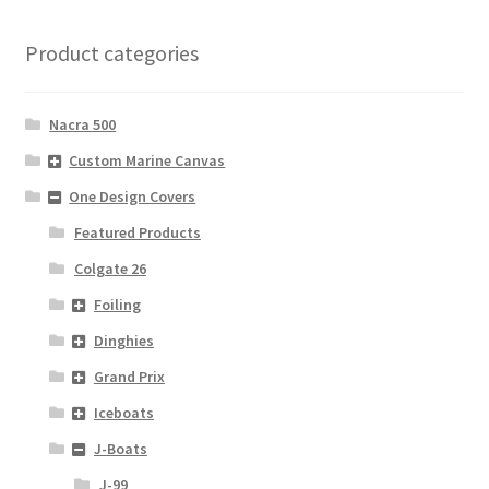
Product categories
Nacra 500
Custom Marine Canvas
One Design Covers
Featured Products
Colgate 26
Foiling
Dinghies
Grand Prix
Iceboats
J-Boats
J-99