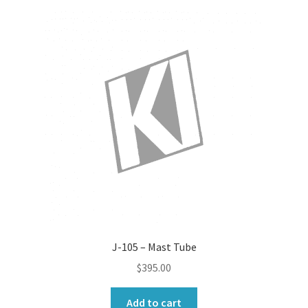
J-105 – Mast Tube
$
395.00
Add to cart