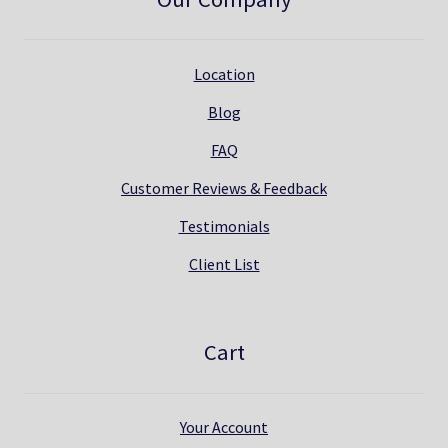
Location
Blog
FAQ
Customer Reviews & Feedback
Testimonials
Client List
Cart
Your Account