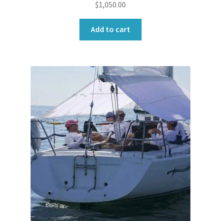
$
1,050.00
Add to cart