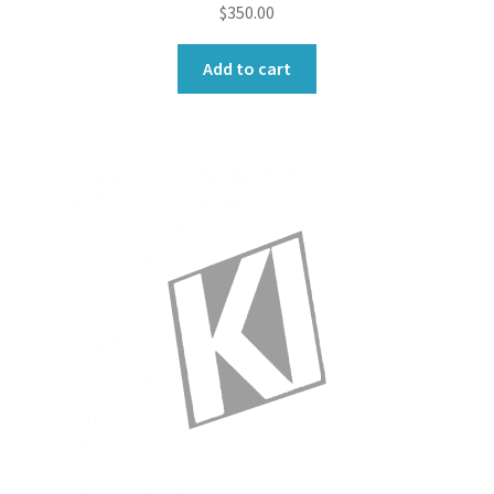
$
350.00
Add to cart