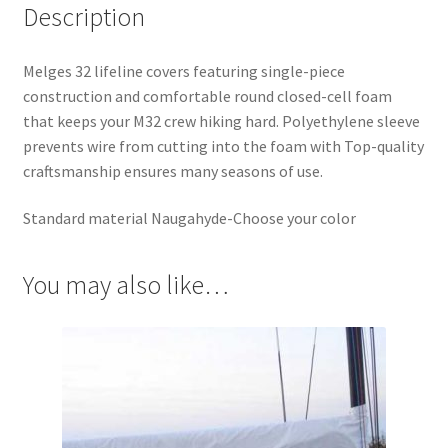
Description
Melges 32 lifeline covers featuring single-piece
construction and comfortable round closed-cell foam
that keeps your M32 crew hiking hard. Polyethylene sleeve
prevents wire from cutting into the foam with Top-quality
craftsmanship ensures many seasons of use.
Standard material Naugahyde-Choose your color
You may also like…