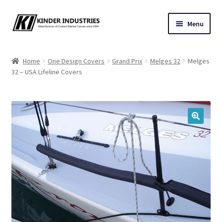
Skip
Skip
Menu
to
to
navigation
content
Contact Us
Home
One Design Covers
Grand Prix
Melges 32
Melges
32 – USA Lifeline Covers
Custom Marine Canvas
Cushions & Yacht Interiors
One Design Covers
🔍
Sail Covers
Winter Covers
Architectural Canvas & Awnings