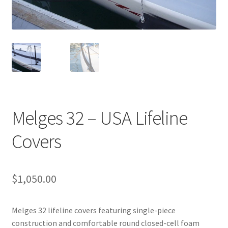
Directions
Expand
Fabric & Hardware
child
menu
Melges 32 – USA Lifeline
Covers
$
1,050.00
Melges 32 lifeline covers featuring single-piece
construction and comfortable round closed-cell foam