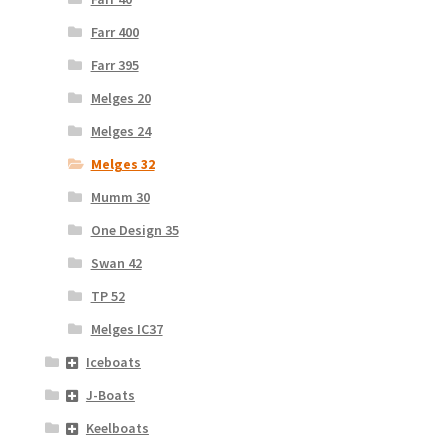
Farr 400
Farr 395
Melges 20
Melges 24
Melges 32
Mumm 30
One Design 35
Swan 42
TP 52
Melges IC37
Iceboats
J-Boats
Keelboats