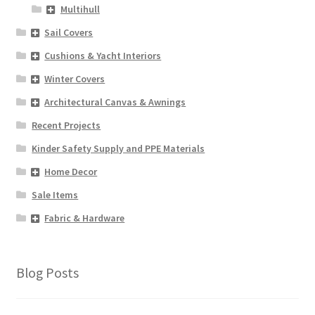
Multihull
Sail Covers
Cushions & Yacht Interiors
Winter Covers
Architectural Canvas & Awnings
Recent Projects
Kinder Safety Supply and PPE Materials
Home Decor
Sale Items
Fabric & Hardware
Blog Posts