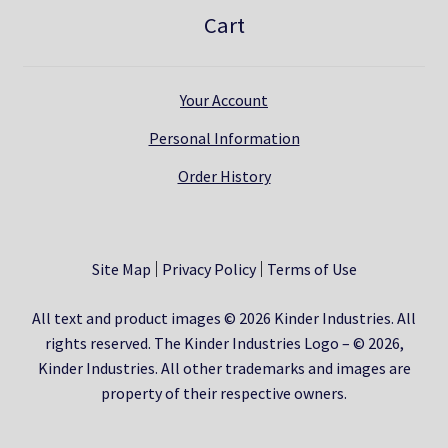
Cart
Your Account
Personal Information
Order History
Site Map
Privacy Policy
Terms of Use
All text and product images © 2026 Kinder Industries. All
rights reserved. The Kinder Industries Logo – © 2026,
Kinder Industries. All other trademarks and images are
property of their respective owners.