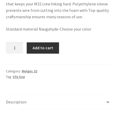
that keeps your M32 crew hiking hard. Polyethylene sleeve
prevents wire from cutting into the foam with Top-quality
craftsmanship ensures many seasons of use.
Standard material Naugahyde-Choose your color
Melges
Add to cart
32
-
USA
Lifeline
Category:
Melges 32
Tag:
life line
Covers
quantity
Description