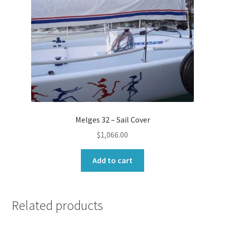
Melges 32 – Sail Cover
$
1,066.00
Add to cart
Related products