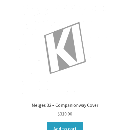
Melges 32 – Companionway Cover
$
310.00
Add to cart