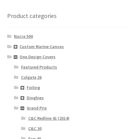
Product categories
Nacra 500
Custom Marine Canvas
One Design Covers
Featured Products
Colgate 26
Foiling
Dinghies
Grand Prix
C&C Redline 41 (2014)
C&C 30
Farr 40