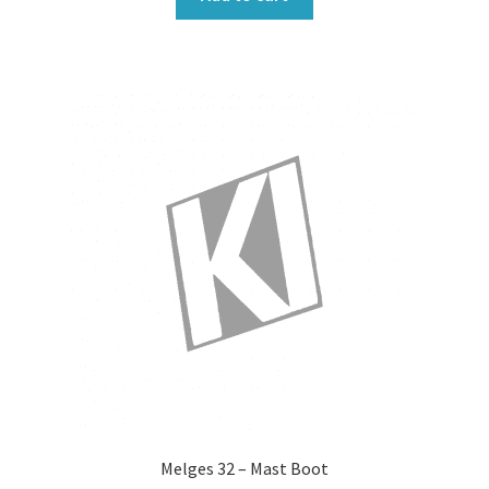
Melges 32 – Mast Boot