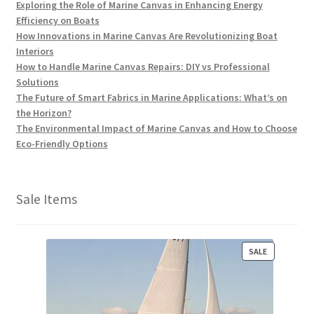
Exploring the Role of Marine Canvas in Enhancing Energy
Efficiency on Boats
How Innovations in Marine Canvas Are Revolutionizing Boat
Interiors
How to Handle Marine Canvas Repairs: DIY vs Professional
Solutions
The Future of Smart Fabrics in Marine Applications: What’s on
the Horizon?
The Environmental Impact of Marine Canvas and How to Choose
Eco-Friendly Options
Sale Items
P
SALE
R
O
D
U