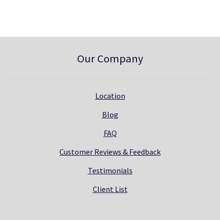
.
Our Company
Location
Blog
FAQ
Customer Reviews & Feedback
Testimonials
Client List