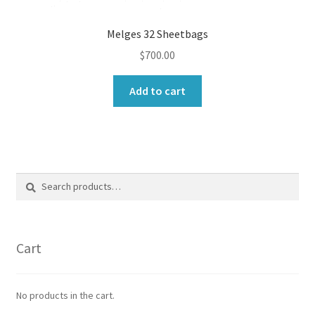
Melges 32 Sheetbags
$
700.00
Add to cart
Search
Search
for:
Cart
No products in the cart.