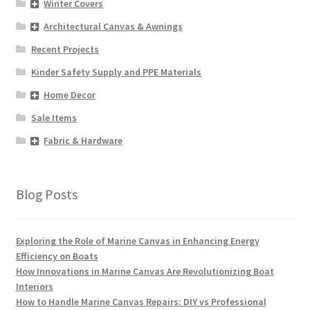
Winter Covers
Architectural Canvas & Awnings
Recent Projects
Kinder Safety Supply and PPE Materials
Home Decor
Sale Items
Fabric & Hardware
Blog Posts
Exploring the Role of Marine Canvas in Enhancing Energy
Efficiency on Boats
How Innovations in Marine Canvas Are Revolutionizing Boat
Interiors
How to Handle Marine Canvas Repairs: DIY vs Professional