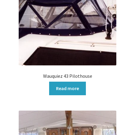
Wauquiez 43 Pilothouse
Read more