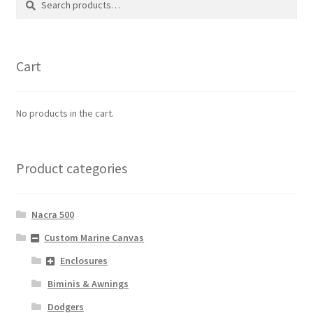
for:
Cart
No products in the cart.
Product categories
Nacra 500
Custom Marine Canvas
Enclosures
Biminis & Awnings
Dodgers