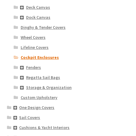
Deck Canvas
Dock Canvas
Dinghy & Tender Covers
Wheel Covers
Lifeline Covers
Cockpit Enclosures
Fenders
Regatta Sail Bags
Storage & Organization
Custom Upholstery
One Design Covers
Sail Covers
Cushions & Yacht Interiors