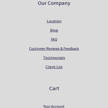
Our Company
Location
Blog
FAQ
Customer Reviews & Feedback
Testimonials
Client List
Cart
Your Account