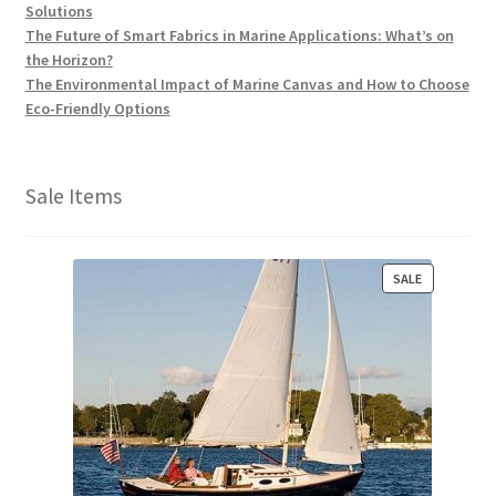
Solutions
The Future of Smart Fabrics in Marine Applications: What’s on
the Horizon?
The Environmental Impact of Marine Canvas and How to Choose
Eco-Friendly Options
Sale Items
P
SALE
R
O
D
U
C
T
O
N
S
A