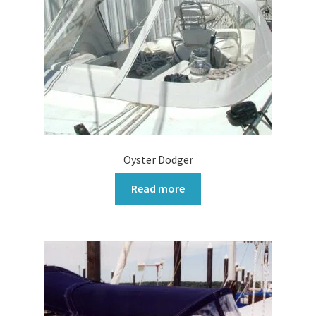
Oyster Dodger
Read more