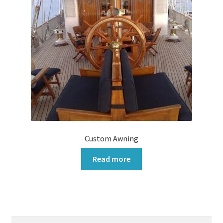
Custom Awning
Read more
Search
Search