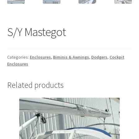
S/Y Mastegot
Categories:
Enclosures
,
Biminis & Awnings
,
Dodgers
,
Cockpit
Enclosures
Related products