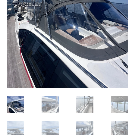
Directions
Expand
Fabric & Hardware
child
menu