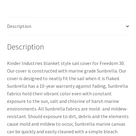
(Blanket
Style)
quantity
Description
Description
Kinder Industries blanket style sail cover for Freedom 30.
Our cover is constructed with marine grade Sunbrella. Our
cover is designed to neatly fit the sail when it is flaked.
Sunbrella has a 10-year warranty against fading, Sunbrella
fabrics hold their vibrant color even with constant
exposure to the sun, salt and chlorine of harsh marine
environments. All Sunbrella fabrics are mold- and mildew-
resistant. Should exposure to dirt, debris and the elements
cause mold and mildew to occur, Sunbrella marine canvas
can be quickly and easily cleaned with a simple bleach