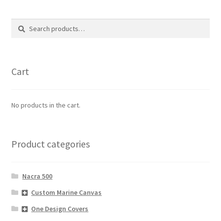
Search
Search
for:
Cart
No products in the cart.
Product categories
Nacra 500
Custom Marine Canvas
One Design Covers