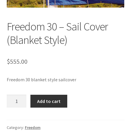
Directions
Expand
Fabric & Hardware
Freedom 30 – Sail Cover
child
menu
(Blanket Style)
$
555.00
Freedom 30 blanket style sailcover
Freedom
Add to cart
30
-
Sail
Cover
Category:
Freedom