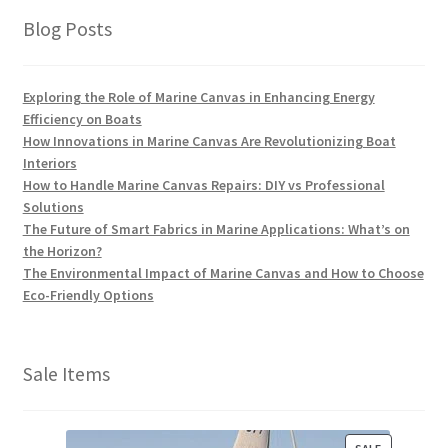
Blog Posts
Exploring the Role of Marine Canvas in Enhancing Energy
Efficiency on Boats
How Innovations in Marine Canvas Are Revolutionizing Boat
Interiors
How to Handle Marine Canvas Repairs: DIY vs Professional
Solutions
The Future of Smart Fabrics in Marine Applications: What’s on
the Horizon?
The Environmental Impact of Marine Canvas and How to Choose
Eco-Friendly Options
Sale Items
P