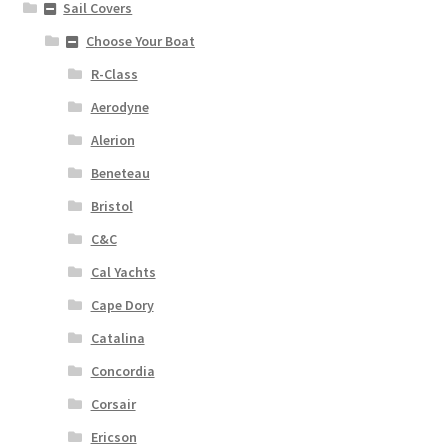
Sail Covers
Choose Your Boat
R-Class
Aerodyne
Alerion
Beneteau
Bristol
C&C
Cal Yachts
Cape Dory
Catalina
Concordia
Corsair
Ericson