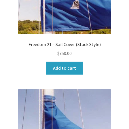
Freedom 21 – Sail Cover (Stack Style)
$
750.00
Add to cart