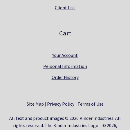
Client List
Cart
Your Account
Personal Information
Order History
Site Map
Privacy Policy
Terms of Use
All text and product images © 2026 Kinder Industries. All
rights reserved. The Kinder Industries Logo – © 2026,