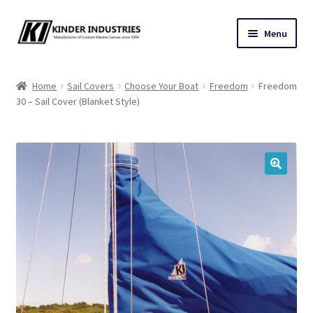
Skip
Skip
Menu
to
to
navigation
content
Contact Us
Home
Sail Covers
Choose Your Boat
Freedom
Freedom
30 – Sail Cover (Blanket Style)
Custom Marine Canvas
Cushions & Yacht Interiors
One Design Covers
🔍
Sail Covers
Winter Covers
Architectural Canvas & Awnings