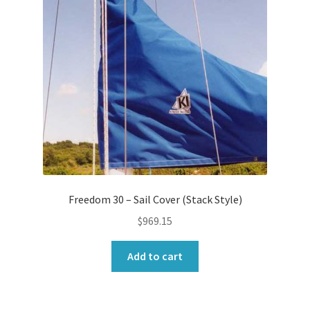
Freedom 30 – Sail Cover (Stack Style)
$
969.15
Add to cart