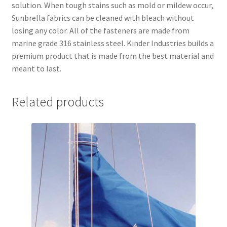
solution. When tough stains such as mold or mildew occur,
Sunbrella fabrics can be cleaned with bleach without
losing any color. All of the fasteners are made from
marine grade 316 stainless steel. Kinder Industries builds a
premium product that is made from the best material and
meant to last.
Related products