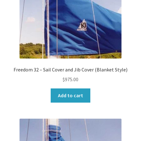
Freedom 32 – Sail Cover and Jib Cover (Blanket Style)
$
975.00
Add to cart