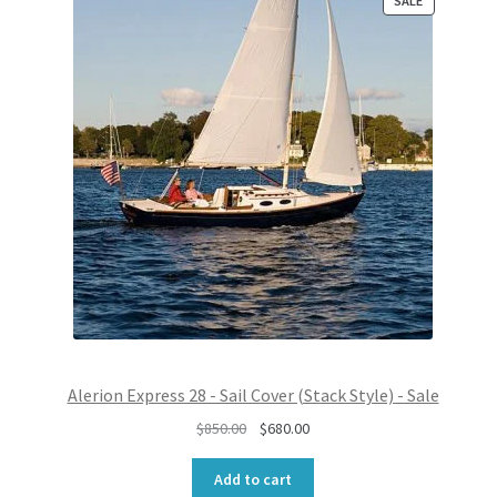
SALE
R
O
D
U
C
T
O
N
S
A
L
E
Alerion Express 28 - Sail Cover (Stack Style) - Sale
O
C
$
850.00
$
680.00
r
u
i
r
Add to cart