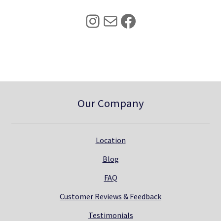
5
0
Instagram
Mail
Facebook
.
0
0
.
0
.
Our Company
Location
Blog
FAQ
Customer Reviews & Feedback
Testimonials