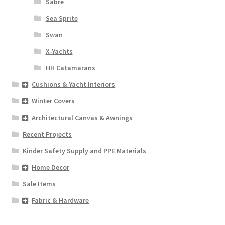
Sabre
Sea Sprite
Swan
X-Yachts
HH Catamarans
Cushions & Yacht Interiors
Winter Covers
Architectural Canvas & Awnings
Recent Projects
Kinder Safety Supply and PPE Materials
Home Decor
Sale Items
Fabric & Hardware