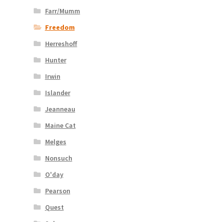
Farr/Mumm
Freedom
Herreshoff
Hunter
Irwin
Islander
Jeanneau
Maine Cat
Melges
Nonsuch
O'day
Pearson
Quest