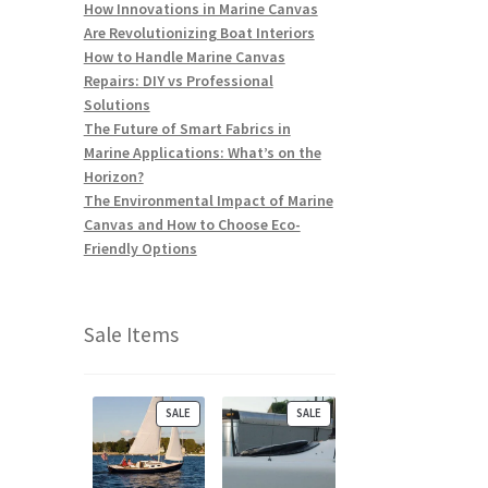
How Innovations in Marine Canvas
Are Revolutionizing Boat Interiors
How to Handle Marine Canvas
Repairs: DIY vs Professional
Solutions
The Future of Smart Fabrics in
Marine Applications: What’s on the
Horizon?
The Environmental Impact of Marine
Canvas and How to Choose Eco-
Friendly Options
Sale Items
P
P
SALE
SALE
R
R
O
O
D
D
U
U