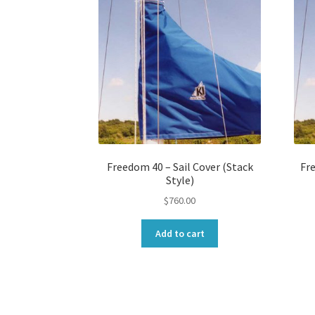
Freedom 40 – Sail Cover (Stack
Fre
Style)
$
760.00
Add to cart