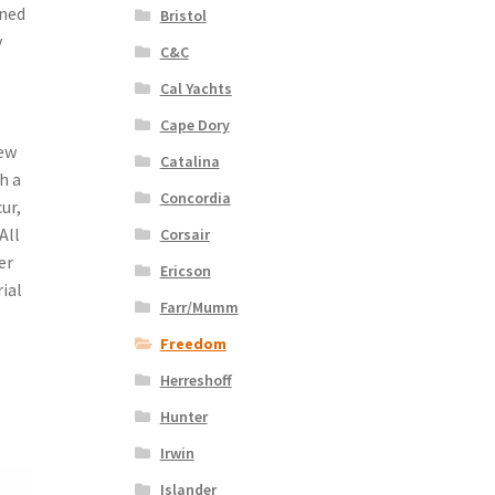
gned
Bristol
y
C&C
Cal Yachts
Cape Dory
dew
Catalina
h a
Concordia
ur,
All
Corsair
er
Ericson
ial
Farr/Mumm
Freedom
Herreshoff
Hunter
Irwin
Islander