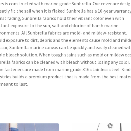
rs is constructed with marine grade Sunbrella. Our cover are desi
eatly fit the sail when it is flaked. Sunbrella has a 10-year warrant
nst fading, Sunbrella fabrics hold their vibrant color even with
tant exposure to the sun, salt and chlorine of harsh marine
ronments. All Sunbrella fabrics are mold- and mildew-resistant.
ld exposure to dirt, debris and the elements cause mold and mil
ccur, Sunbrella marine canvas can be quickly and easily cleaned wit
le bleach solution. When tough stains such as mold or mildew occ
rella fabrics can be cleaned with bleach without losing any color. 
he fasteners are made from marine grade 316 stainless steel. Kind
stries builds a premium product that is made from the best mater
meant to last.