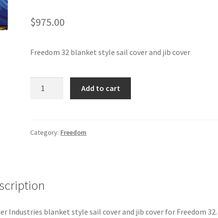
$
975.00
Freedom 32 blanket style sail cover and jib cover
Freedom
Add to cart
32
-
Sail
Cover
Category:
Freedom
and
Jib
Cover
(Blanket
scription
Style)
quantity
er Industries blanket style sail cover and jib cover for Freedom 32.