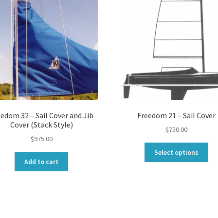
edom 32 – Sail Cover and Jib
Freedom 21 – Sail Cover
Cover (Stack Style)
$
750.00
$
975.00
Thi
Select options
pro
Add to cart
ha
mul
var
Th
opt