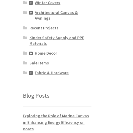
Winter Covers
y
Architectural Canvas &
osen
Awnings
Recent Projects
duct
Kinder Safety Supply and PPE
ge
Materials
Home Decor
Sale Items
Fabric & Hardware
Blog Posts
Exploring the Role of Marine Canvas
in Enhancing Energy Efficiency on
Boats