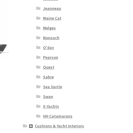
Jeanneau
Maine Cat
Melges
Nonsuch
O'day
Pearson
Quest
Sabre
Sea Sprite
s
Swan
duct
s
X-Yachts
tiple
HH Catamarans
iants.
e
Cushions & Yacht Interiors
ions