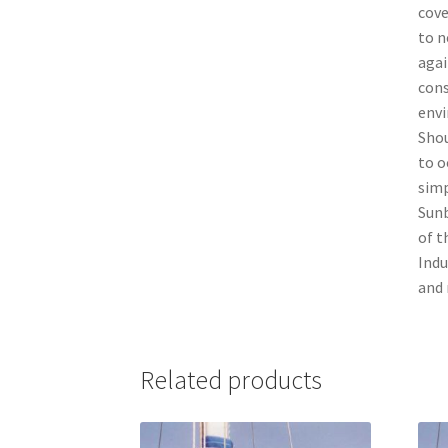
cove
to n
agai
cons
envi
Shou
to o
simp
Sunb
of t
Indu
and 
Related products