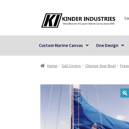
Skip
Skip
Co
to
to
navigation
content
Custom Marine Canvas
One Design
Home
Sail Covers
Choose Your Boat
Fre
🔍