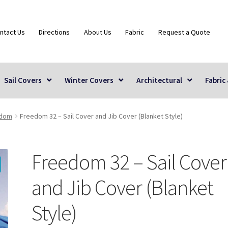
ntact Us
Directions
About Us
Fabric
Request a Quote
Sail Covers
Winter Covers
Architectural
Fabric
edom
Freedom 32 – Sail Cover and Jib Cover (Blanket Style)
Freedom 32 – Sail Cover
and Jib Cover (Blanket
Style)