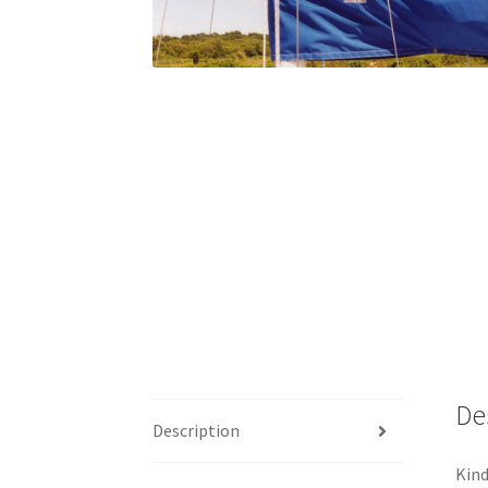
De
Description
Kind