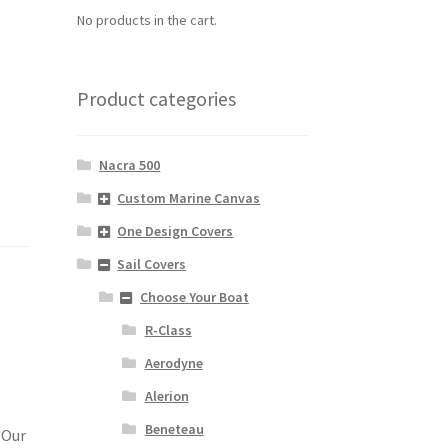
No products in the cart.
Product categories
Nacra 500
Custom Marine Canvas
One Design Covers
Sail Covers
Choose Your Boat
R-Class
Aerodyne
Alerion
Beneteau
 Our