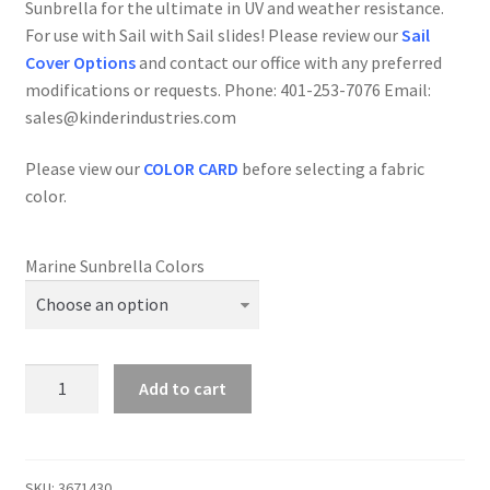
Sunbrella for the ultimate in UV and weather resistance.
For use with Sail with Sail slides! Please review our
Sail
Cover Options
and contact our office with any preferred
modifications or requests. Phone: 401-253-7076 Email:
sales@kinderindustries.com
Please view our
COLOR CARD
before selecting a fabric
color.
Marine Sunbrella Colors
Cal
Add to cart
28-
2
-
Sail
SKU:
3671430