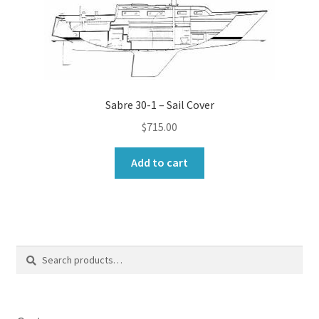
Sabre 30-1 – Sail Cover
$
715.00
Add to cart
Search
Search
for: