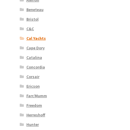
Beneteau
Bristol
C&C
Cal Yachts
Cape Dory
Catalina
Concordia
Corsair
Ericson
Farr/Mumm
Freedom
Herreshoff
Hunter