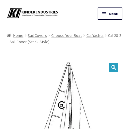
Skip
Skip
Menu
to
to
navigation
content
Contact Us
Home
Sail Covers
Choose Your Boat
Cal Yachts
Cal 28-2
– Sail Cover (Stack Style)
Custom Marine Canvas
Cushions & Yacht Interiors
One Design Covers
🔍
Sail Covers
Winter Covers
Architectural Canvas & Awnings