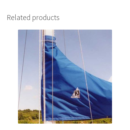
Related products