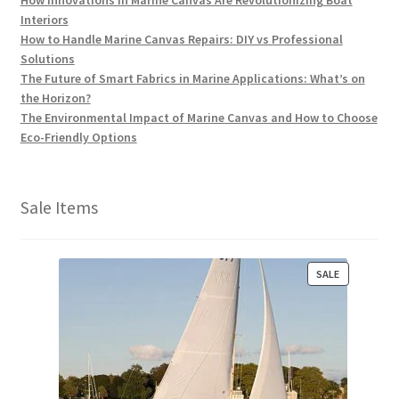
How Innovations in Marine Canvas Are Revolutionizing Boat
Interiors
How to Handle Marine Canvas Repairs: DIY vs Professional
Solutions
The Future of Smart Fabrics in Marine Applications: What’s on
the Horizon?
The Environmental Impact of Marine Canvas and How to Choose
Eco-Friendly Options
Sale Items
P
SALE
R
O
D
U
C
T
O