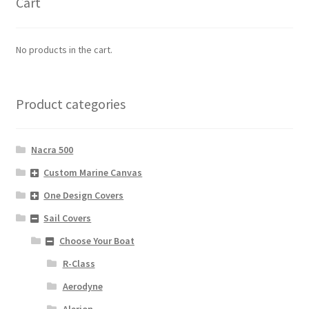
Cart
No products in the cart.
Product categories
Nacra 500
Custom Marine Canvas
One Design Covers
Sail Covers
Choose Your Boat
R-Class
Aerodyne
Alerion