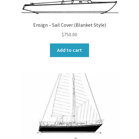
Ensign – Sail Cover (Blanket Style)
$
750.00
Add to cart