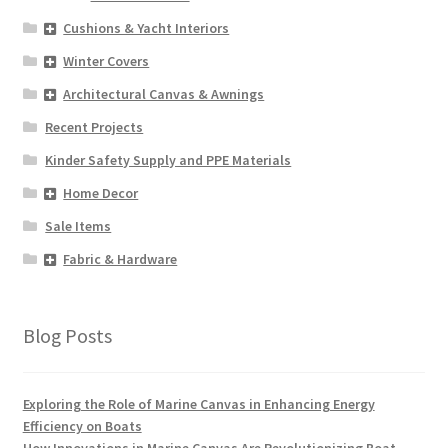
Cushions & Yacht Interiors
Winter Covers
Architectural Canvas & Awnings
Recent Projects
Kinder Safety Supply and PPE Materials
Home Decor
Sale Items
Fabric & Hardware
Blog Posts
Exploring the Role of Marine Canvas in Enhancing Energy
Efficiency on Boats