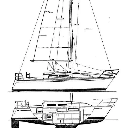
Directions
Expand
Fabric & Hardware
child
menu