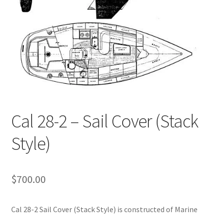
Cal 28-2 – Sail Cover (Stack
Style)
$
700.00
Cal 28-2 Sail Cover (Stack Style) is constructed of Marine