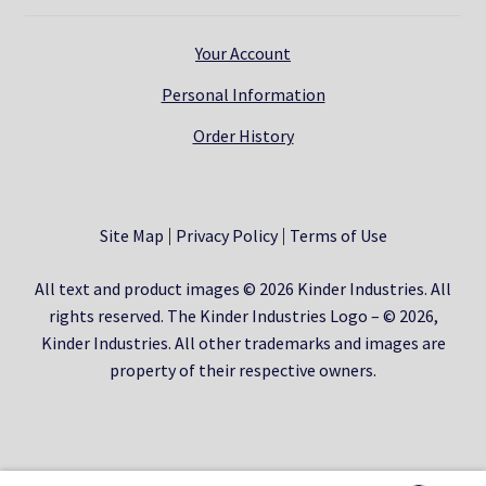
Your Account
Personal Information
Order History
Site Map
Privacy Policy
Terms of Use
All text and product images © 2026 Kinder Industries. All
rights reserved. The Kinder Industries Logo – © 2026,
Kinder Industries. All other trademarks and images are
property of their respective owners.