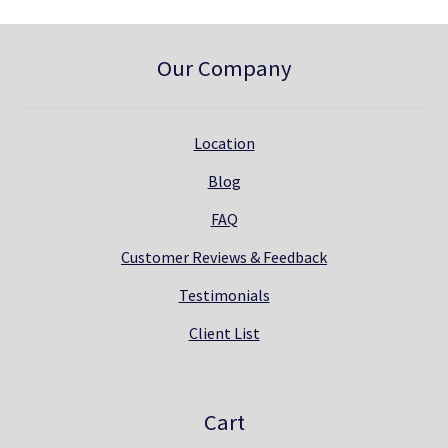
Our Company
Location
Blog
FAQ
Customer Reviews & Feedback
Testimonials
Client List
Cart