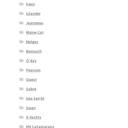
Irwin
Islander
Jeanneau
Maine Cat
Melges
Nonsuch
O'day
Pearson
Quest
Sabre
Sea Sprite
Swan
X-Yachts
HH Catamarans