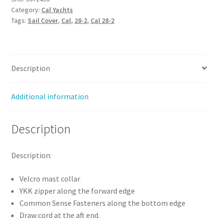
Category:
Cal Yachts
Cover
Tags:
Sail Cover
,
Cal
,
28-2
,
Cal 28-2
(Stack
Style)
quantity
Description
Additional information
Description
Description:
Velcro mast collar
YKK zipper along the forward edge
Common Sense Fasteners along the bottom edge
Draw cord at the aft end.