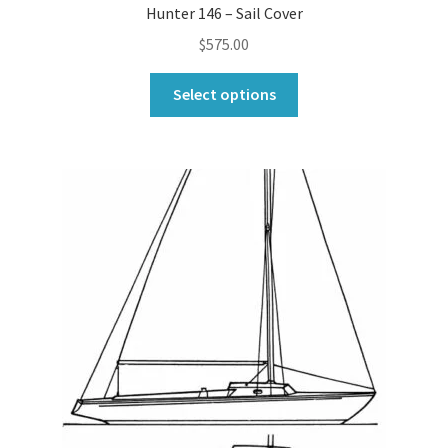
Hunter 146 – Sail Cover
$
575.00
This
Select options
product
has
multiple
variants.
The
options
may
be
chosen
on
the
product
page