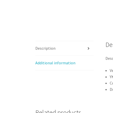
De
Description
Desc
Additional information
V
Y
C
Dr
Related products