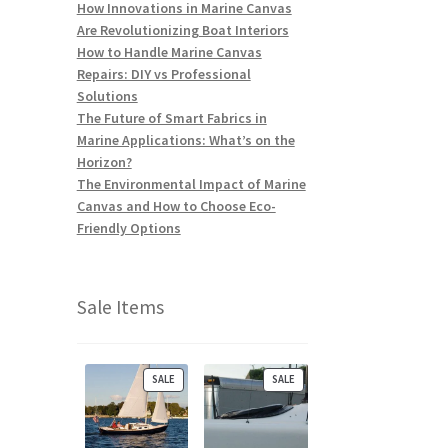
How Innovations in Marine Canvas
Are Revolutionizing Boat Interiors
How to Handle Marine Canvas
Repairs: DIY vs Professional
Solutions
The Future of Smart Fabrics in
Marine Applications: What’s on the
Horizon?
The Environmental Impact of Marine
Canvas and How to Choose Eco-
Friendly Options
Sale Items
P
P
SALE
SALE
R
R
O
O
D
D
U
U