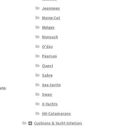
Jeanneau
Maine Cat
Melges
Nonsuch
O'day
Pearson
Quest
Sabre
Sea Sprite
ons
Swan
X-Yachts
HH Catamarans
Cushions & Yacht Interiors