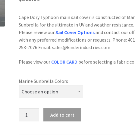
Cape Dory Typhoon main sail cover is constructed of Mar
Sunbrella for the ultimate in UV and weather resistance.
Please review our
Sail Cover Options
and contact our off
with any preferred modifications or requests. Phone: 401
253-7076 Email: sales@kinderindustries.com
Please view our
COLOR
CAR
D
before selecting a fabric co
Marine Sunbrella Colors
Cape
Add to cart
Dory
Typhoon
-