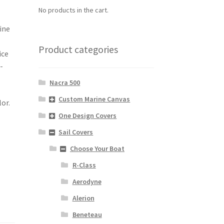
No products in the cart.
ine
Product categories
ice
-
Nacra 500
Custom Marine Canvas
lor.
One Design Covers
Sail Covers
Choose Your Boat
R-Class
Aerodyne
Alerion
Beneteau