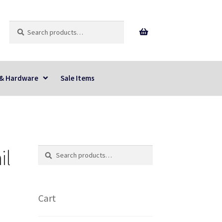
Search
Search
for:
 & Hardware
Sale Items
il
Search
Search
for:
Cart