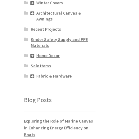
Winter Covers
Architectural Canvas &
Awnings
Recent Projects
Kinder Safety Supply and PPE
Materials
Home Decor
Sale Items
Fabric & Hardware
Blog Posts
Exploring the Role of Marine Canvas
in Enhancing Energy Efficiency on
Boats