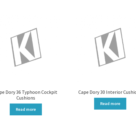
pe Dory 36 Typhoon Cockpit
Cape Dory 30 Interior Cushi
Cushions
Read more
Read more