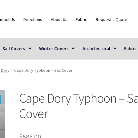
ntact Us
Directions
About Us
Fabric
Request a Quote
Sail Covers
Winter Covers
Architectural
Fabric
 Dory
Cape Dory Typhoon – Sail Cover
Cape Dory Typhoon – Sa
Cover
$
585.00