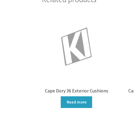
Cape Dory 36 Exterior Cushions
Ca
Read more