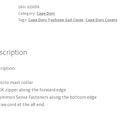
Sail
SKU:
625058
Category:
Cape Dory
Cover
Tags:
Cape Dory Typhoon Sail Cover
,
Cape Dory Covers
quantity
scription
ription:
elcro mast collar
KK zipper along the forward edge
ommon Sense Fasteners along the bottom edge
aw cord at the aft end.