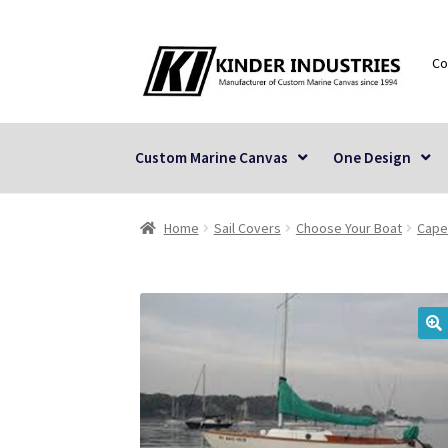
Skip
Skip
Co
to
to
navigation
content
Custom Marine Canvas
One Design
Home
Sail Covers
Choose Your Boat
Cape
🔍