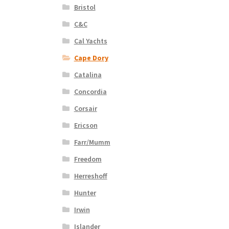
Bristol
C&C
Cal Yachts
Cape Dory
Catalina
Concordia
Corsair
Ericson
Farr/Mumm
Freedom
Herreshoff
Hunter
Irwin
Islander