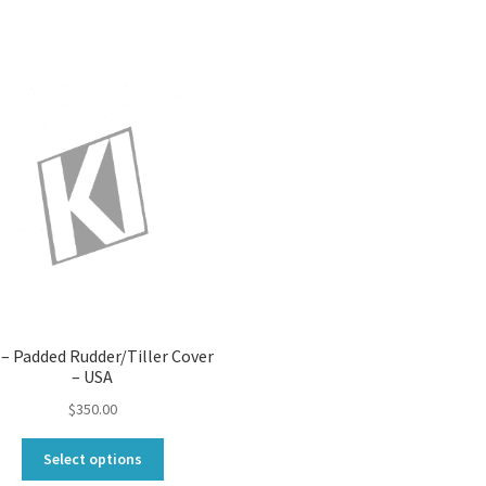
 – Padded Rudder/Tiller Cover
– USA
$
350.00
This
Select options
product