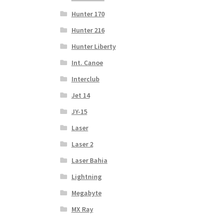
Hunter 170
Hunter 216
Hunter Liberty
Int. Canoe
Interclub
Jet 14
JY-15
Laser
Laser 2
Laser Bahia
Lightning
Megabyte
MX Ray