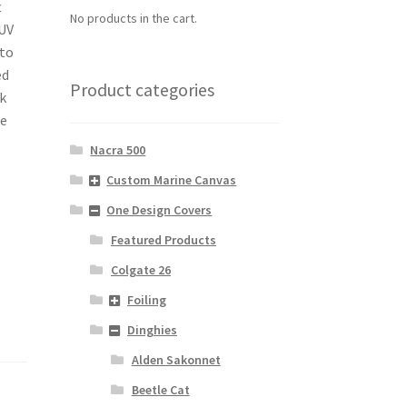
t
No products in the cart.
 UV
 to
ed
Product categories
ck
he
Nacra 500
Custom Marine Canvas
One Design Covers
Featured Products
Colgate 26
Foiling
Dinghies
Alden Sakonnet
Beetle Cat