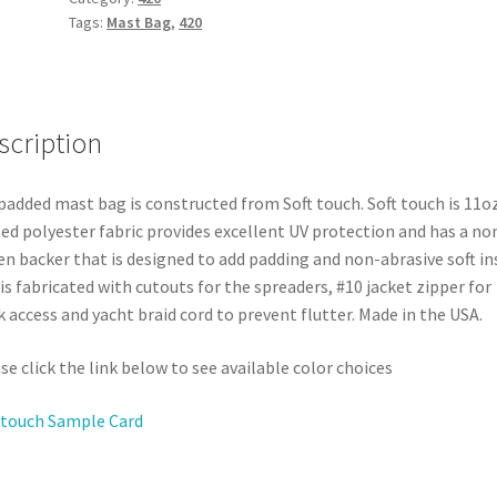
Tags:
Mast Bag
,
420
scription
padded mast bag is constructed from Soft touch. Soft touch is 11o
ed polyester fabric provides excellent UV protection and has a no
n backer that is designed to add padding and non-abrasive soft ins
is fabricated with cutouts for the spreaders, #10 jacket zipper for
k access and yacht braid cord to prevent flutter. Made in the USA.
se click the link below to see available color choices
 touch Sample Card