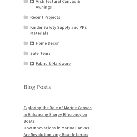
Architectural Canvas &
Awnings
Recent Projects
Kinder Safety Supply and PPE
Materials
Home Decor
Sale Items
Fabric & Hardware
Blog Posts
Exploring the Role of Marine Canvas
in Enhancing Energy Efficiency on
Boats
How Innovations in Marine Canvas
Are Revolutionizing Boat Interiors