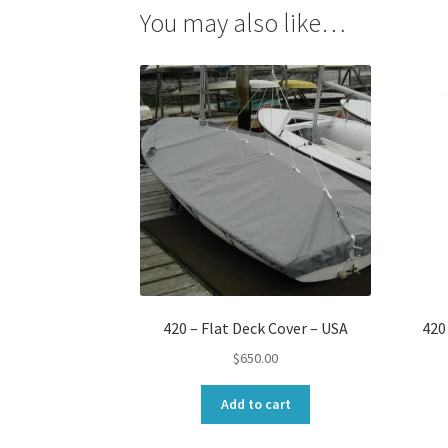
You may also like…
420 – Flat Deck Cover – USA
420
$
650.00
Add to cart