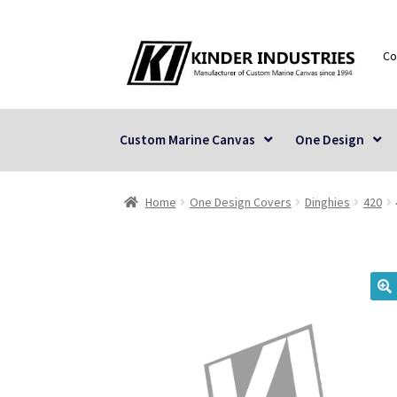
Skip
Skip
Co
to
to
navigation
content
Custom Marine Canvas
One Design
Home
One Design Covers
Dinghies
420
🔍