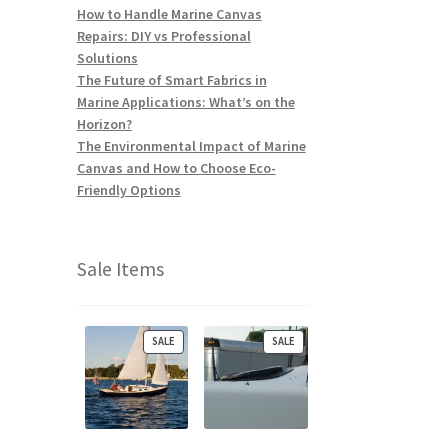
How to Handle Marine Canvas
Repairs: DIY vs Professional
Solutions
The Future of Smart Fabrics in
Marine Applications: What’s on the
Horizon?
The Environmental Impact of Marine
Canvas and How to Choose Eco-
Friendly Options
Sale Items
P
P
SALE
SALE
R
R
O
O
D
D
U
U
C
C
T
T