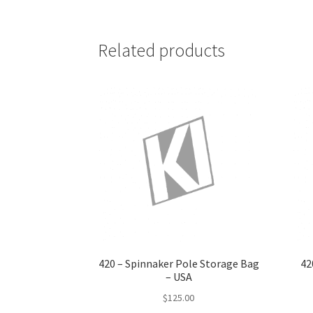
Related products
420 – Spinnaker Pole Storage Bag
42
– USA
$
125.00