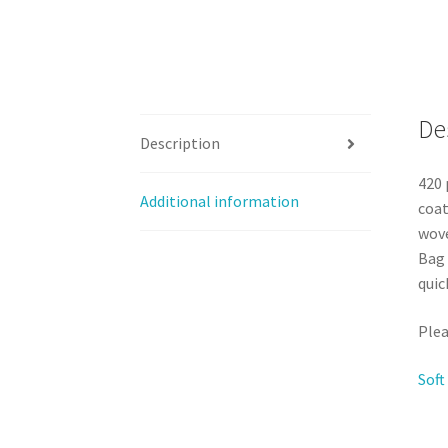
De
Description
420 
Additional information
coat
wove
Bag 
quic
Plea
Soft