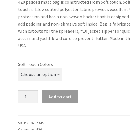
420 padded mast bag is constructed from Soft touch. Sof
touch is 11oz coated polyester fabric provides excellent
protection and has a non-woven backer that is designed
add padding and non-abrasive soft inside. Bag is fabricat
with cutouts for the spreaders, #10 jacket zipper for qui
access and yacht braid cord to prevent flutter. Made in t
USA.
Soft Touch Colors
420
Add to cart
-
Padded
Mast
Bag
SKU:
420-12345
Category:
420
quantity