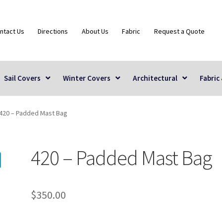
ntact Us
Directions
About Us
Fabric
Request a Quote
Sail Covers
Winter Covers
Architectural
Fabric
420 – Padded Mast Bag
420 – Padded Mast Bag
$
350.00