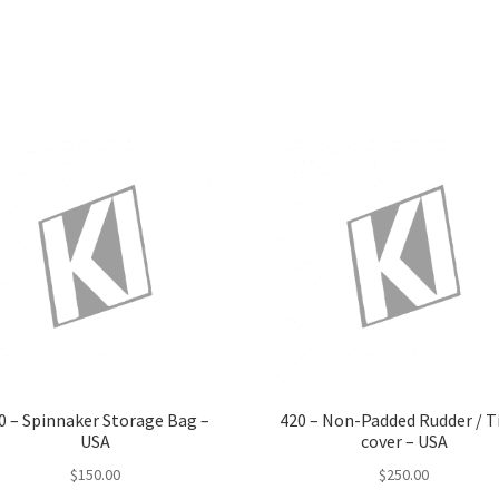
has
multiple
variants.
The
options
may
be
chosen
on
the
product
page
0 – Spinnaker Storage Bag –
420 – Non-Padded Rudder / Ti
USA
cover – USA
$
150.00
$
250.00