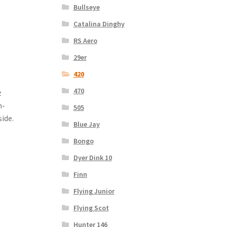
Bullseye
Catalina Dinghy
RS Aero
29er
420
470
z
n-
505
ide.
Blue Jay
Bongo
Dyer Dink 10
Finn
Flying Junior
Flying Scot
Hunter 146