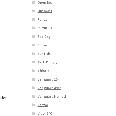
Open Bic
Optimist
Penguin
Puffin 10.6
Sea Dog
Snipe
Sunfish
Tech Dinghy
Thistle
Vanguard 15
Vanguard 49er
Vanguard Nomad
ller
Vector
Viper 640